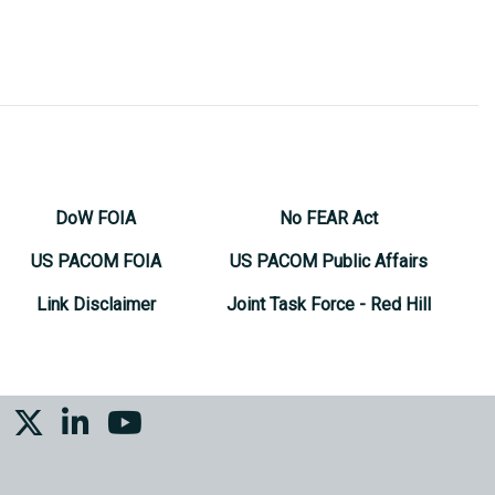
DoW FOIA
No FEAR Act
US PACOM FOIA
US PACOM Public Affairs
Link Disclaimer
Joint Task Force - Red Hill