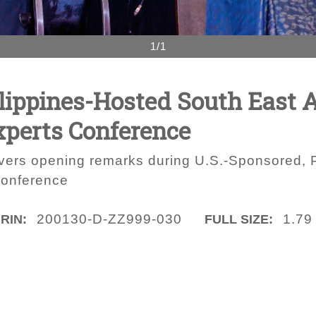
1/1
lippines-Hosted South East 
xperts Conference
ers opening remarks during U.S.-Sponsored, P
Conference
200130-D-ZZ999-030
1.79
IRIN:
FULL SIZE: