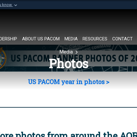
ou know
Secure .mil websi
of Defense organization in
A
lock (
)
or
https://
Share sensitive informat
DERSHIP
ABOUT US PACOM
MEDIA
RESOURCES
CONTACT
Media
Photos
US PACOM year in photos >
ore photos from around the AO