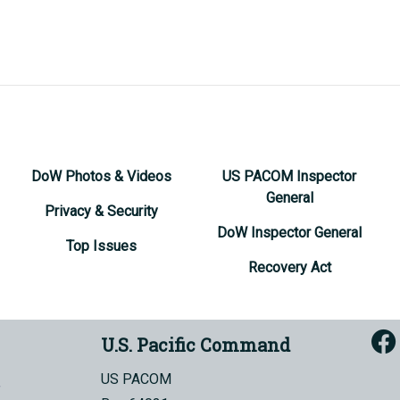
DoW Photos & Videos
US PACOM Inspector
General
Privacy & Security
DoW Inspector General
Top Issues
Recovery Act
U.S. Pacific Command
US PACOM