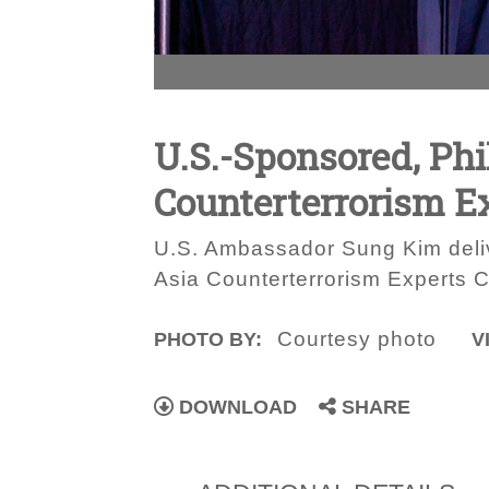
U.S.-Sponsored, Phi
Counterterrorism E
U.S. Ambassador Sung Kim deliv
Asia Counterterrorism Experts 
Courtesy photo
PHOTO BY:
V
DOWNLOAD
SHARE