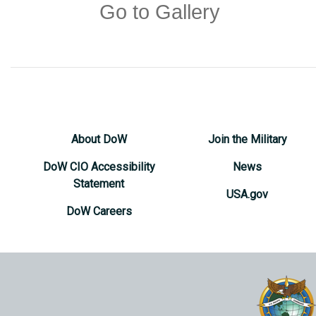
Go to Gallery
About DoW
Join the Military
DoW CIO Accessibility
News
Statement
USA.gov
DoW Careers