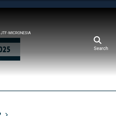
tes use HTTPS
means you’ve safely connected to the .mil website.
ion only on official, secure websites.
JTF-MICRONESIA
Search
R