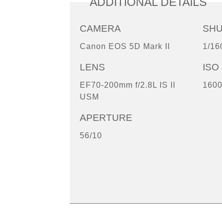
ADDITIONAL DETAILS
CAMERA
SH
Canon EOS 5D Mark II
1/16
LENS
ISO
EF70-200mm f/2.8L IS II
160
USM
APERTURE
56/10