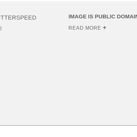
IMAGE IS PUBLIC DOMAI
UTTERSPEED
READ MORE
0
0