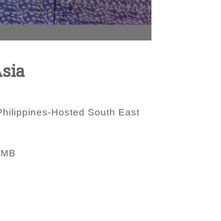
Asia
hilippines-Hosted South East
 MB