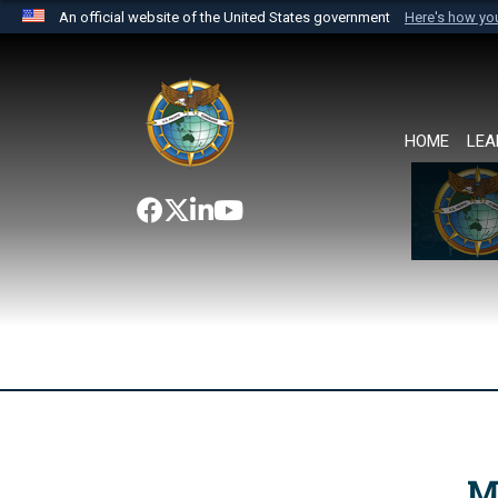
An official website of the United States government
Here's how y
Official websites use .mil
A
.mil
website belongs to an official U.S. Department 
the United States.
HOME
LEA
M