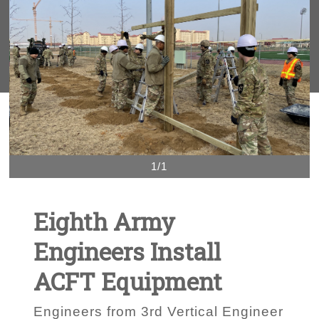
1/1
Eighth Army
Engineers Install
ACFT Equipment
Engineers from 3rd Vertical Engineer