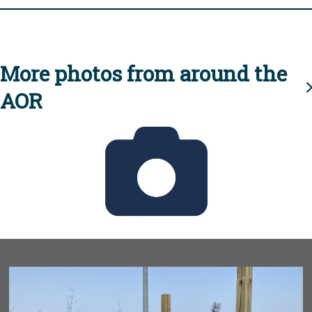
More photos from around the
AOR