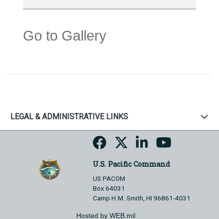
Go to Gallery
LEGAL & ADMINISTRATIVE LINKS
U.S. Pacific Command
US PACOM
Box 64031
Camp H.M. Smith, HI 96861-4031
Hosted by WEB.mil