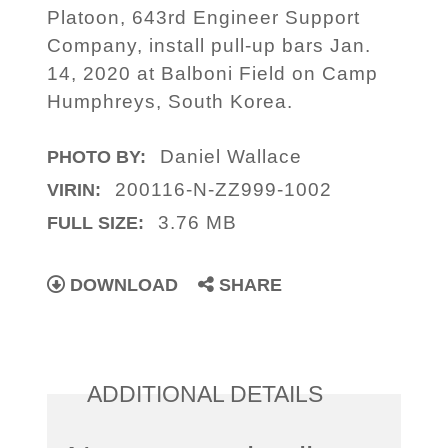
Platoon, 643rd Engineer Support
Company, install pull-up bars Jan.
14, 2020 at Balboni Field on Camp
Humphreys, South Korea.
Daniel Wallace
PHOTO BY:
200116-N-ZZ999-1002
VIRIN:
3.76 MB
FULL SIZE:
DOWNLOAD
SHARE
ADDITIONAL DETAILS