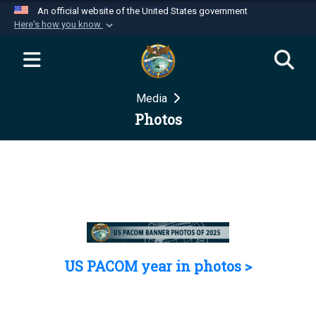
An official website of the United States government
Here's how you know
Official websites use .mil
A
.mil
website belongs to an official U.S.
Department of Defense organization in the United
Media
States.
Photos
Secure .mil websites use HTTPS
A
lock (
)
or
https://
means you’ve safely
connected to the .mil website. Share sensitive
information only on official, secure websites.
US PACOM year in photos >