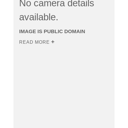
No camera details
available.
IMAGE IS PUBLIC DOMAIN
READ MORE