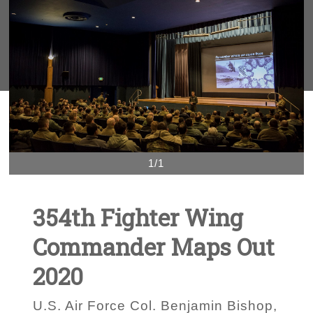
1/1
354th Fighter Wing
Commander Maps Out
2020
U.S. Air Force Col. Benjamin Bishop,