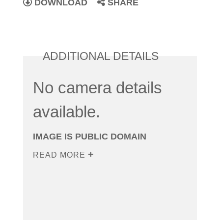
DOWNLOAD
SHARE
ADDITIONAL DETAILS
No camera details
available.
IMAGE IS PUBLIC DOMAIN
READ MORE