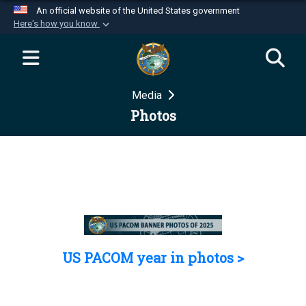
An official website of the United States government
Here's how you know
Official websites use .mil
A
.mil
website belongs to an official U.S.
Department of Defense organization in the United
Media
States.
Photos
Secure .mil websites use HTTPS
A
lock (
)
or
https://
means you’ve safely
connected to the .mil website. Share sensitive
information only on official, secure websites.
US PACOM year in photos >