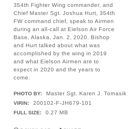
354th Fighter Wing commander, and
Chief Master Sgt. Joshua Hurt, 354th
FW command chief, speak to Airmen
during an all-call at Eielson Air Force
Base, Alaska, Jan. 2, 2020. Bishop
and Hurt talked about what was
accomplished by the wing in 2019
and what Eielson Airmen are to
expect in 2020 and the years to
come.
Master Sgt. Karen J. Tomasik
PHOTO BY:
200102-F-JH679-101
VIRIN:
0.27 MB
FULL SIZE: