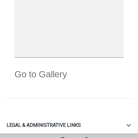
Go to Gallery
LEGAL & ADMINISTRATIVE LINKS