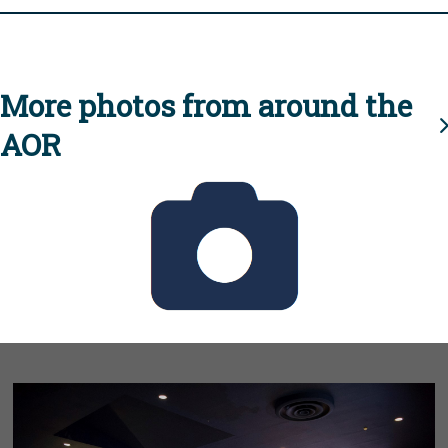
More photos from around the
AOR