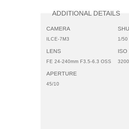
ADDITIONAL DETAILS
CAMERA
SH
ILCE-7M3
1/50
LENS
ISO
FE 24-240mm F3.5-6.3 OSS
320
APERTURE
45/10