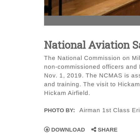
National Aviation 
The National Commission on Milit
non-commissioned officers and 
Nov. 1, 2019. The NCMAS is asse
and training. The visit to Hicka
Hickam Airfield.
Airman 1st Class Er
PHOTO BY:
DOWNLOAD
SHARE