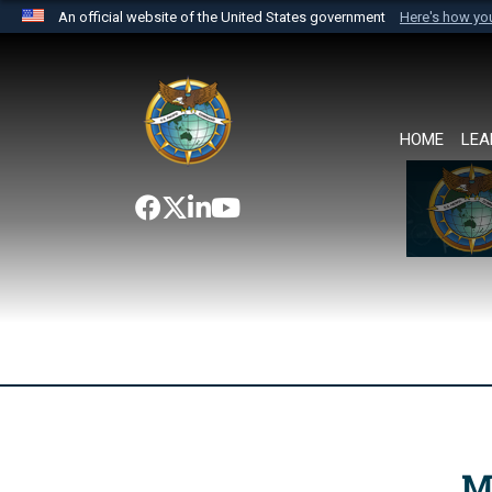
An official website of the United States government
Here's how y
Official websites use .mil
A
.mil
website belongs to an official U.S. Department 
the United States.
HOME
LEA
M