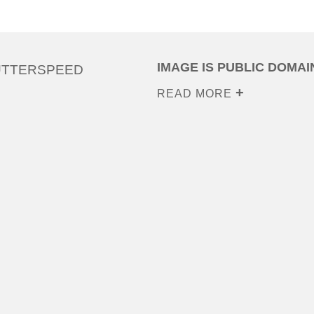
IMAGE IS PUBLIC DOMAI
UTTERSPEED
READ MORE
0