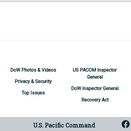
DoW Photos & Videos
US PACOM Inspector
General
Privacy & Security
DoW Inspector General
Top Issues
Recovery Act
U.S. Pacific Command