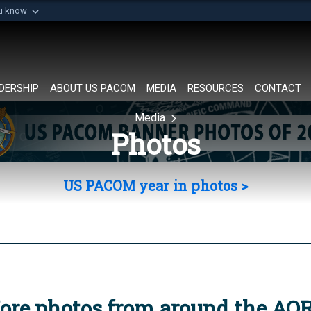
ou know
Secure .mil websi
of Defense organization in
A
lock (
)
or
https://
Share sensitive informat
DERSHIP
ABOUT US PACOM
MEDIA
RESOURCES
CONTACT
Media
Photos
US PACOM year in photos >
ore photos from around the AO