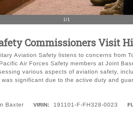
1/1
Safety Commissioners Visit 
ary Aviation Safety listens to concerns from To
Pacific Air Forces Safety members at Joint Bas
ssing various aspects of aviation safety, incl
m was significant due to the active duty and guar
in Baxter
191101-F-FH328-0023
VIRIN:
F