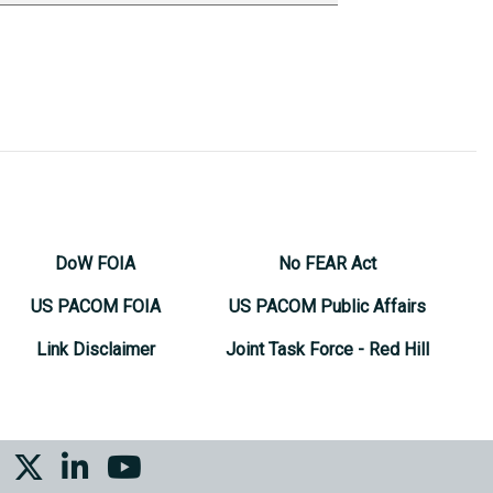
DoW FOIA
No FEAR Act
US PACOM FOIA
US PACOM Public Affairs
Link Disclaimer
Joint Task Force - Red Hill