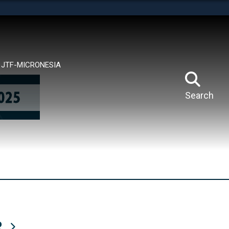
tes use HTTPS
means you’ve safely connected to the .mil website.
ion only on official, secure websites.
JTF-MICRONESIA
Search
R