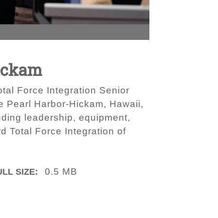
Hickam
tal Force Integration Senior
e Pearl Harbor-Hickam, Hawaii,
uding leadership, equipment,
d Total Force Integration of
0.5 MB
ULL SIZE: