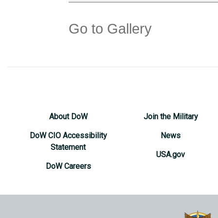
Go to Gallery
About DoW
Join the Military
DoW CIO Accessibility
News
Statement
USA.gov
DoW Careers