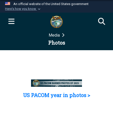
An official website of the United States government
Here's how you know
Official websites use .mil
A
.mil
website belongs to an official U.S.
Department of Defense organization in the United
Media
States.
Photos
Secure .mil websites use HTTPS
A
lock (
)
or
https://
means you’ve safely
connected to the .mil website. Share sensitive
information only on official, secure websites.
US PACOM year in photos >