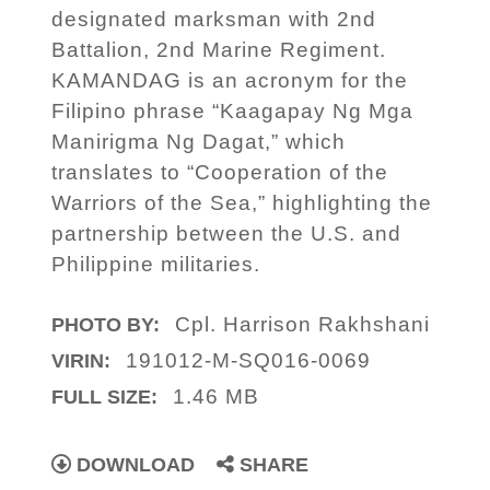
designated marksman with 2nd
Battalion, 2nd Marine Regiment.
KAMANDAG is an acronym for the
Filipino phrase “Kaagapay Ng Mga
Manirigma Ng Dagat,” which
translates to “Cooperation of the
Warriors of the Sea,” highlighting the
partnership between the U.S. and
Philippine militaries.
Cpl. Harrison Rakhshani
PHOTO BY:
191012-M-SQ016-0069
VIRIN:
1.46 MB
FULL SIZE:
DOWNLOAD
SHARE