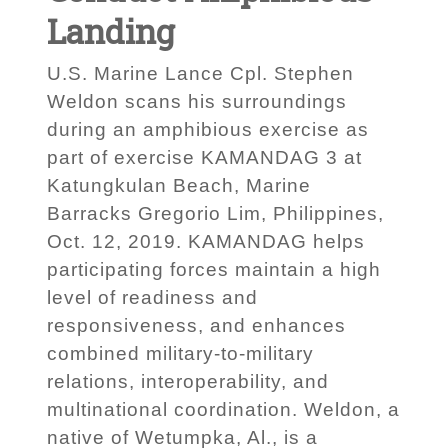
Landing
U.S. Marine Lance Cpl. Stephen
Weldon scans his surroundings
during an amphibious exercise as
part of exercise KAMANDAG 3 at
Katungkulan Beach, Marine
Barracks Gregorio Lim, Philippines,
Oct. 12, 2019. KAMANDAG helps
participating forces maintain a high
level of readiness and
responsiveness, and enhances
combined military-to-military
relations, interoperability, and
multinational coordination. Weldon, a
native of Wetumpka, Al., is a