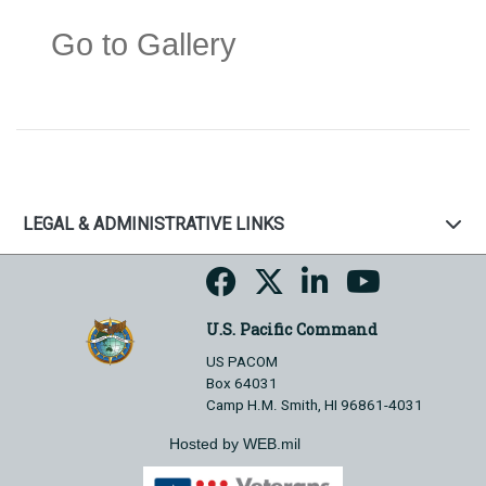
Go to Gallery
LEGAL & ADMINISTRATIVE LINKS
U.S. Pacific Command
US PACOM
Box 64031
Camp H.M. Smith, HI 96861-4031
Hosted by WEB.mil