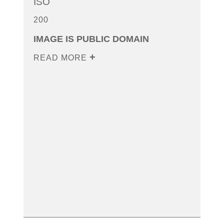
ISO
200
IMAGE IS PUBLIC DOMAIN
READ MORE