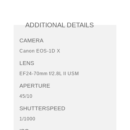
ADDITIONAL DETAILS
CAMERA
Canon EOS-1D X
LENS
EF24-70mm f/2.8L II USM
APERTURE
45/10
SHUTTERSPEED
1/1000