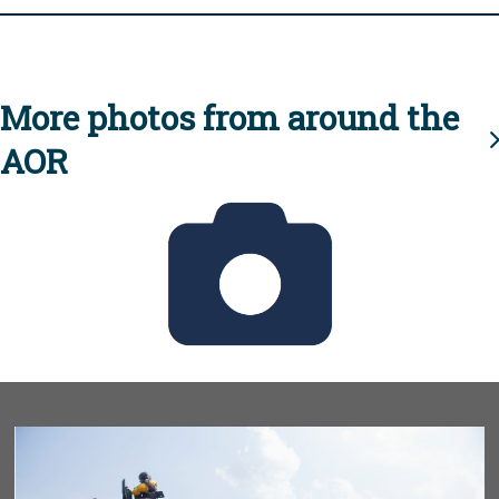
More photos from around the
AOR