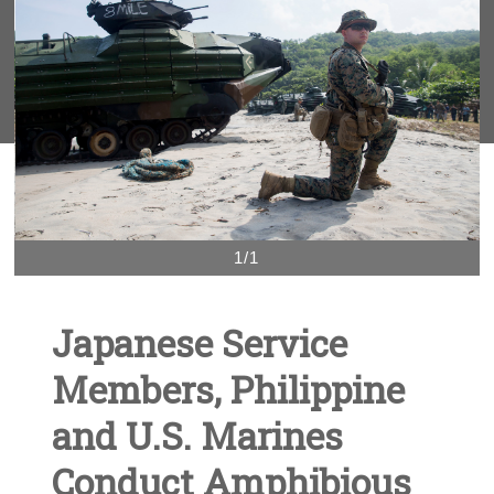
1/1
Japanese Service
Members, Philippine
and U.S. Marines
Conduct Amphibious