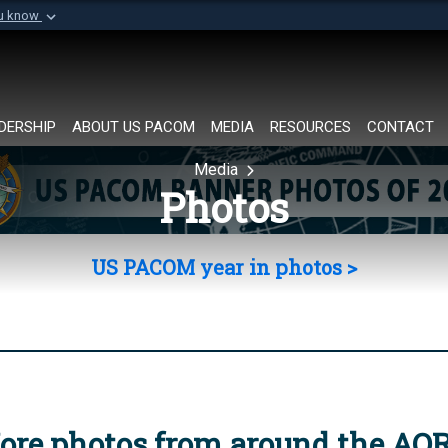
ou know
Secure .mil websi
of Defense organization in
A
lock (
)
or
https://
Share sensitive informat
DERSHIP
ABOUT US PACOM
MEDIA
RESOURCES
CONTACT
Media
Photos
US PACOM year in photos >
ore photos from around the AO