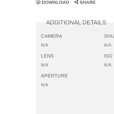
DOWNLOAD
SHARE
ADDITIONAL DETAILS
CAMERA
SH
N/A
N/A
LENS
ISO
N/A
N/A
APERTURE
N/A