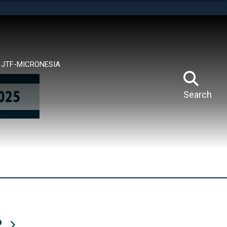
tes use HTTPS
means you’ve safely connected to the .mil website.
ion only on official, secure websites.
JTF-MICRONESIA
Search
R