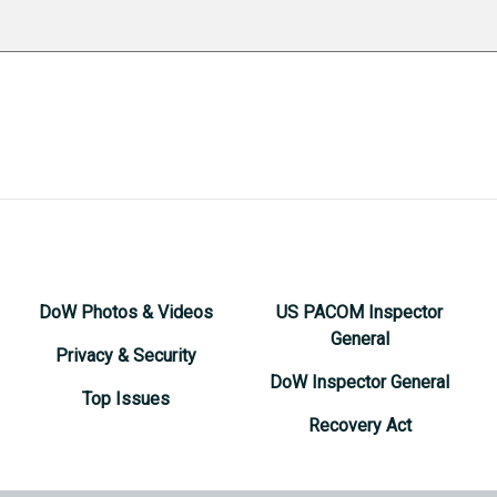
DoW Photos & Videos
US PACOM Inspector
General
Privacy & Security
DoW Inspector General
Top Issues
Recovery Act