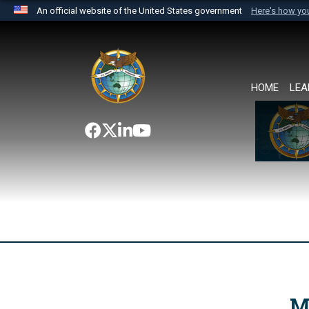
An official website of the United States government
Here's how y
Official websites use .mil
A
.mil
website belongs to an official U.S. Department 
the United States.
HOME
LEA
M