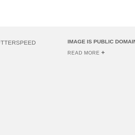
IMAGE IS PUBLIC DOMAI
UTTERSPEED
READ MORE