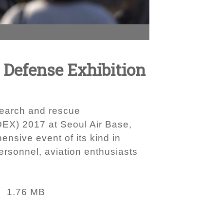
d Defense Exhibition
 search and rescue
DEX) 2017 at Seoul Air Base,
nsive event of its kind in
ersonnel, aviation enthusiasts
1.76 MB
: