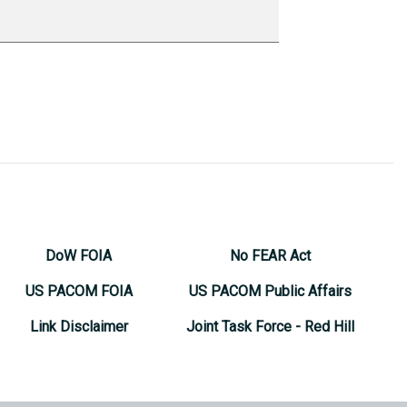
DoW FOIA
No FEAR Act
US PACOM FOIA
US PACOM Public Affairs
Link Disclaimer
Joint Task Force - Red Hill