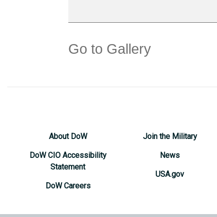
Go to Gallery
About DoW
Join the Military
DoW CIO Accessibility
News
Statement
USA.gov
DoW Careers