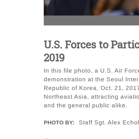
U.S. Forces to Part
2019
In this file photo, a U.S. Air F
demonstration at the Seoul Inte
Republic of Korea, Oct. 21, 201
Northeast Asia, attracting avia
and the general public alike.
Staff Sgt. Alex Echo
PHOTO BY: