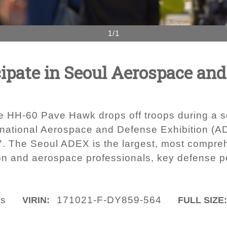
1/1
icipate in Seoul Aerospace an
orce HH-60 Pave Hawk drops off troops during a
rnational Aerospace and Defense Exhibition (A
7. The Seoul ADEX is the largest, most comprehe
tion and aerospace professionals, key defense p
ls
171021-F-DY859-564
VIRIN:
FULL SIZE