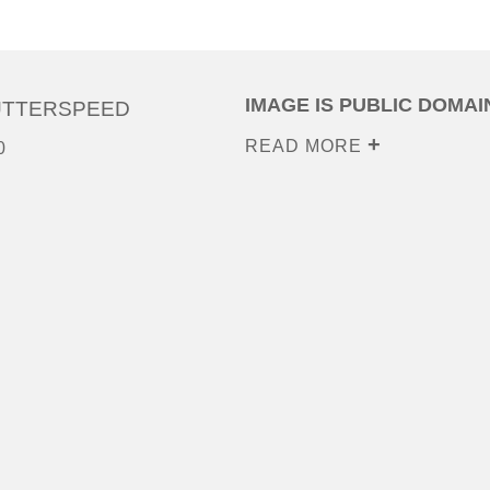
IMAGE IS PUBLIC DOMAI
UTTERSPEED
READ MORE
0