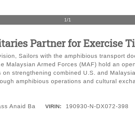
1/1
taries Partner for Exercise Ti
vision, Sailors with the amphibious transport
he Malaysian Armed Forces (MAF) hold an open
s on strengthening combined U.S. and Malaysian
rough amphibious operations and cultural exc
lass Anaid Ba
190930-N-DX072-398
VIRIN: