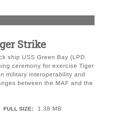
ger Strike
 dock ship USS Green Bay (LPD
ing ceremony for exercise Tiger
 military interoperability and
hanges between the MAF and the
1.38 MB
FULL SIZE: