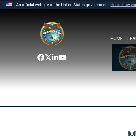
An official website of the United States government
Here's how y
Official websites use .mil
A
.mil
website belongs to an official U.S. Department 
the United States.
HOME
LEA
M