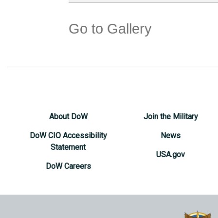
Go to Gallery
About DoW
Join the Military
DoW CIO Accessibility
News
Statement
USA.gov
DoW Careers