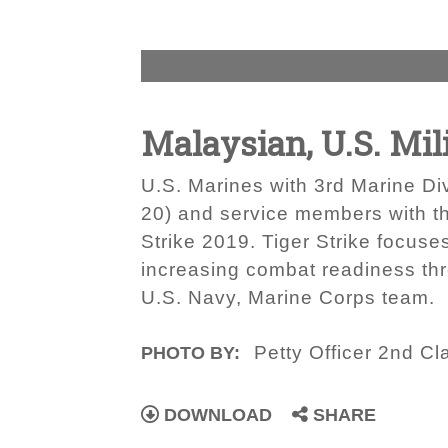
Malaysian, U.S. Mili
U.S. Marines with 3rd Marine Di
20) and service members with t
Strike 2019. Tiger Strike focuse
increasing combat readiness th
U.S. Navy, Marine Corps team.
Petty Officer 2nd C
PHOTO BY:
DOWNLOAD
SHARE