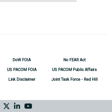
DoW FOIA
No FEAR Act
US PACOM FOIA
US PACOM Public Affairs
Link Disclaimer
Joint Task Force - Red Hill