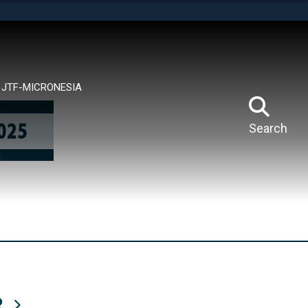
tes use HTTPS
means you’ve safely connected to the .mil website.
ion only on official, secure websites.
JTF-MICRONESIA
Search
R