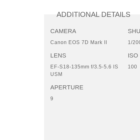
ADDITIONAL DETAILS
CAMERA
SH
Canon EOS 7D Mark II
1/20
LENS
ISO
EF-S18-135mm f/3.5-5.6 IS
100
USM
APERTURE
9