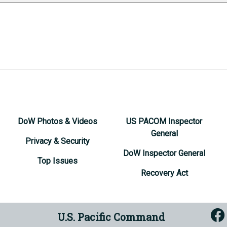
DoW Photos & Videos
US PACOM Inspector
General
Privacy & Security
DoW Inspector General
Top Issues
Recovery Act
U.S. Pacific Command