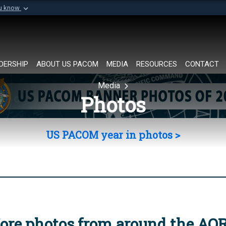
ou know
Secure .mil websi
of Defense organization in
A
lock (
)
or
https://
Share sensitive informat
DERSHIP
ABOUT US PACOM
MEDIA
RESOURCES
CONTACT
Media
Photos
US PACOM year in photos >
ore photos from around the AO