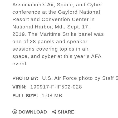
Association’s Air, Space, and Cyber
conference at the Gaylord National
Resort and Convention Center in
National Harbor, Md., Sept. 17,
2019. The Maritime Strike panel was
one of 28 panels and speaker
sessions covering topics in air,
space, and cyber at this year’s AFA
event.
U.S. Air Force photo by Staff 
PHOTO BY:
190917-F-IF502-028
VIRIN:
1.08 MB
FULL SIZE:
DOWNLOAD
SHARE