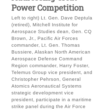
Power Competition
Left to right) Lt. Gen. Dave Deptula
(retired), Mitchell Institute for
Aerospace Studies dean, Gen. CQ
Brown, Jr., Pacific Air Forces
commander, Lt. Gen. Thomas
Bussiere, Alaskan North American
Aerospace Defense Command
Region commander, Harry Foster,
Telemus Group vice president, and
Christopher Pehrson, General
Atomics Aeronautical Systems
strategic development vice
president, participate in a maritime
strike panel during the Air Force