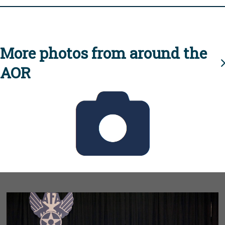
More photos from around the
AOR