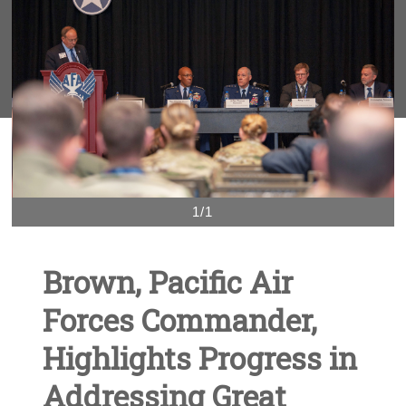
1/1
Brown, Pacific Air
Forces Commander,
Highlights Progress in
Addressing Great