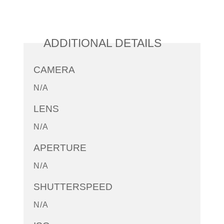
ADDITIONAL DETAILS
CAMERA
N/A
LENS
N/A
APERTURE
N/A
SHUTTERSPEED
N/A