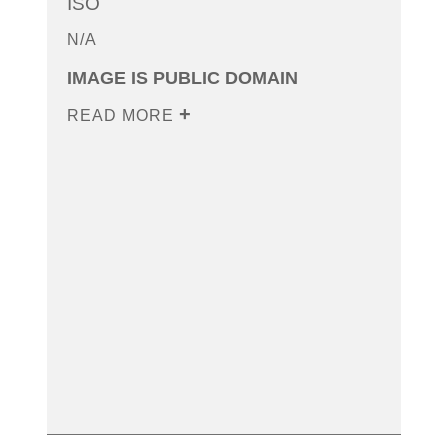
ISO
N/A
IMAGE IS PUBLIC DOMAIN
READ MORE