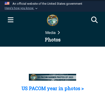
An official website of the United States government
Here's how you know
Official websites use .mil
A
.mil
website belongs to an official U.S.
Department of Defense organization in the United
Media
States.
Photos
Secure .mil websites use HTTPS
A
lock (
)
or
https://
means you’ve safely
connected to the .mil website. Share sensitive
information only on official, secure websites.
US PACOM year in photos >