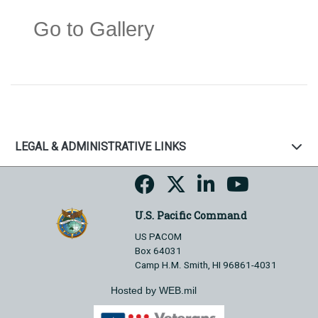
Go to Gallery
LEGAL & ADMINISTRATIVE LINKS
U.S. Pacific Command
US PACOM
Box 64031
Camp H.M. Smith, HI 96861-4031
Hosted by WEB.mil