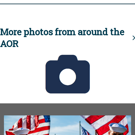
More photos from around the
AOR