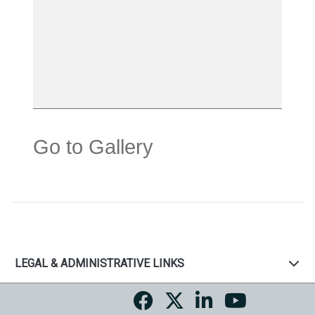
Go to Gallery
LEGAL & ADMINISTRATIVE LINKS