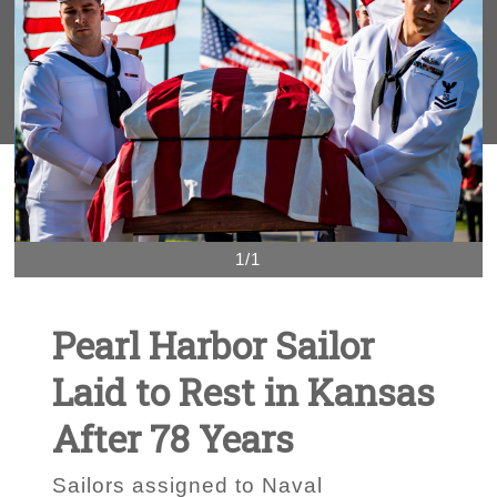
1/1
Pearl Harbor Sailor
Laid to Rest in Kansas
After 78 Years
Sailors assigned to Naval