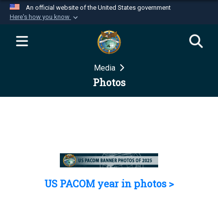
An official website of the United States government
Here's how you know
Official websites use .mil
A
.mil
website belongs to an official U.S.
Department of Defense organization in the United
Media
States.
Photos
Secure .mil websites use HTTPS
A
lock (
)
or
https://
means you’ve safely
connected to the .mil website. Share sensitive
information only on official, secure websites.
US PACOM year in photos >