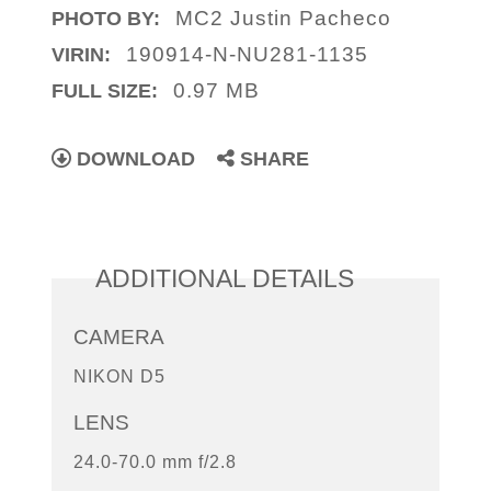
MC2 Justin Pacheco
PHOTO BY:
190914-N-NU281-1135
VIRIN:
0.97 MB
FULL SIZE:
DOWNLOAD
SHARE
ADDITIONAL DETAILS
CAMERA
NIKON D5
LENS
24.0-70.0 mm f/2.8