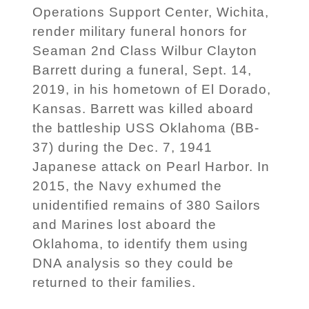
Operations Support Center, Wichita,
render military funeral honors for
Seaman 2nd Class Wilbur Clayton
Barrett during a funeral, Sept. 14,
2019, in his hometown of El Dorado,
Kansas. Barrett was killed aboard
the battleship USS Oklahoma (BB-
37) during the Dec. 7, 1941
Japanese attack on Pearl Harbor. In
2015, the Navy exhumed the
unidentified remains of 380 Sailors
and Marines lost aboard the
Oklahoma, to identify them using
DNA analysis so they could be
returned to their families.