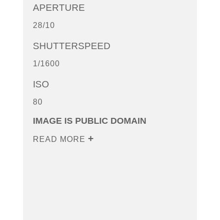
APERTURE
28/10
SHUTTERSPEED
1/1600
ISO
80
IMAGE IS PUBLIC DOMAIN
READ MORE