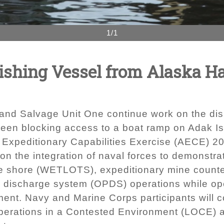
1/1
ishing Vessel from Alaska Ha
and Salvage Unit One continue work on the dis
een blocking access to a boat ramp on Adak Is
tic Expeditionary Capabilities Exercise (AECE) 
the integration of naval forces to demonstrate
 the shore (WETLOTS), expeditionary mine count
m discharge system (OPDS) operations while op
ment. Navy and Marine Corps participants will c
l Operations in a Contested Environment (LOCE)