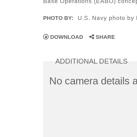
Base Operations (EABO) concep
U.S. Navy photo by 
PHOTO BY:
DOWNLOAD
SHARE
ADDITIONAL DETAILS
No camera details a