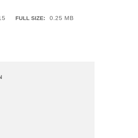
15
0.25 MB
FULL SIZE:
N