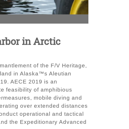
rbor in Arctic
mantlement of the F/V Heritage,
land in Alaska™s Aleutian
2019. AECE 2019 is an
 feasibility of amphibious
ermeasures, mobile diving and
erating over extended distances
onduct operational and tactical
 and the Expeditionary Advanced