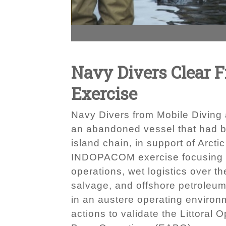
Navy Divers Clear F
Exercise
Navy Divers from Mobile Diving 
an abandoned vessel that had b
island chain, in support of Arc
INDOPACOM exercise focusing on 
operations, wet logistics over
salvage, and offshore petroleu
in an austere operating environ
actions to validate the Littora