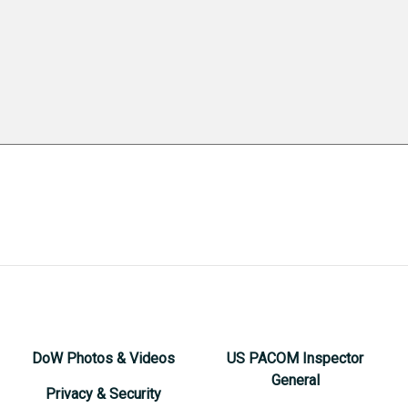
DoW Photos & Videos
US PACOM Inspector
General
Privacy & Security