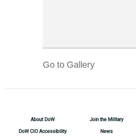
Go to Gallery
About DoW
Join the Military
DoW CIO Accessibility
News