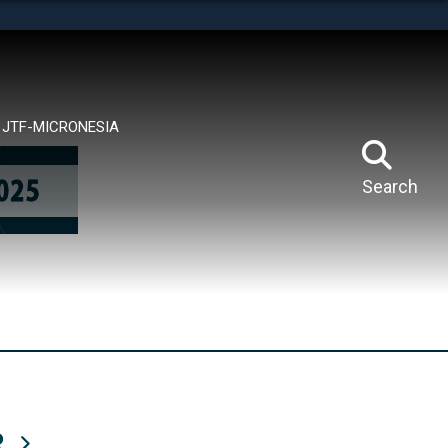
tes use HTTPS
means you’ve safely connected to the .mil website.
ion only on official, secure websites.
JTF-MICRONESIA
Search
R