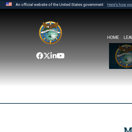
An official website of the United States government
Here's how y
Official websites use .mil
A
.mil
website belongs to an official U.S. Department 
the United States.
HOME
LEA
M