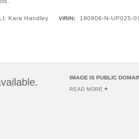
ts.
Lt. Kara Handley
190906-N-UP025-0
VIRIN:
IMAGE IS PUBLIC DOMAI
vailable.
READ MORE