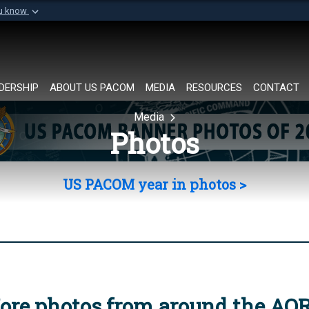
ou know
Secure .mil websi
of Defense organization in
A
lock (
)
or
https://
Share sensitive informat
DERSHIP
ABOUT US PACOM
MEDIA
RESOURCES
CONTACT
Media
Photos
US PACOM year in photos >
ore photos from around the AO