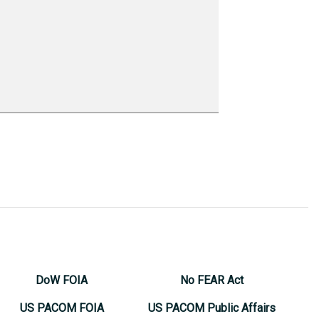
DoW FOIA
No FEAR Act
US PACOM FOIA
US PACOM Public Affairs