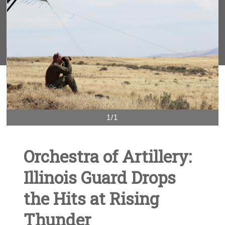
1/1
Orchestra of Artillery:
Illinois Guard Drops
the Hits at Rising
Thunder