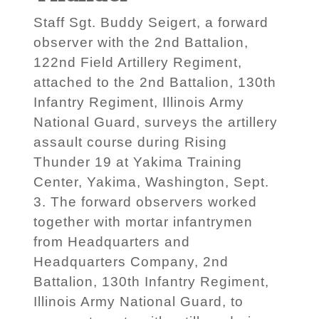
Staff Sgt. Buddy Seigert, a forward
observer with the 2nd Battalion,
122nd Field Artillery Regiment,
attached to the 2nd Battalion, 130th
Infantry Regiment, Illinois Army
National Guard, surveys the artillery
assault course during Rising
Thunder 19 at Yakima Training
Center, Yakima, Washington, Sept.
3. The forward observers worked
together with mortar infantrymen
from Headquarters and
Headquarters Company, 2nd
Battalion, 130th Infantry Regiment,
Illinois Army National Guard, to