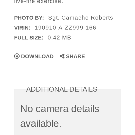
live-fire exercise.
Sgt. Camacho Roberts
PHOTO BY:
190910-A-ZZ999-166
VIRIN:
0.42 MB
FULL SIZE:
DOWNLOAD
SHARE
ADDITIONAL DETAILS
No camera details
available.