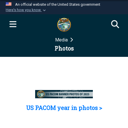
An official website of the United States government
Here's how you know
Official websites use .mil
A
.mil
website belongs to an official U.S.
Department of Defense organization in the United
Media
States.
Photos
Secure .mil websites use HTTPS
A
lock (
)
or
https://
means you’ve safely
connected to the .mil website. Share sensitive
information only on official, secure websites.
US PACOM year in photos >