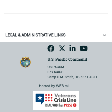
LEGAL & ADMINISTRATIVE LINKS
U.S. Pacific Command
US PACOM
Box 64031
Camp H.M. Smith, HI 96861-4031
Hosted by WEB.mil