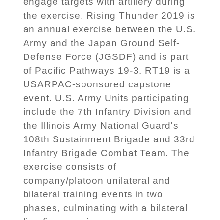
engage targets with artillery during
the exercise. Rising Thunder 2019 is
an annual exercise between the U.S.
Army and the Japan Ground Self-
Defense Force (JGSDF) and is part
of Pacific Pathways 19-3. RT19 is a
USARPAC-sponsored capstone
event. U.S. Army Units participating
include the 7th Infantry Division and
the Illinois Army National Guard's
108th Sustainment Brigade and 33rd
Infantry Brigade Combat Team. The
exercise consists of
company/platoon unilateral and
bilateral training events in two
phases, culminating with a bilateral