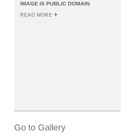
IMAGE IS PUBLIC DOMAIN
READ MORE
Go to Gallery