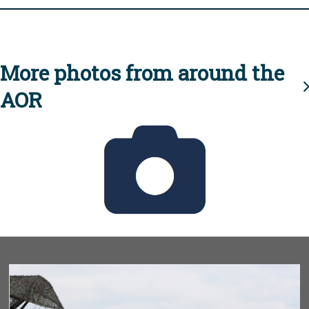
More photos from around the
AOR