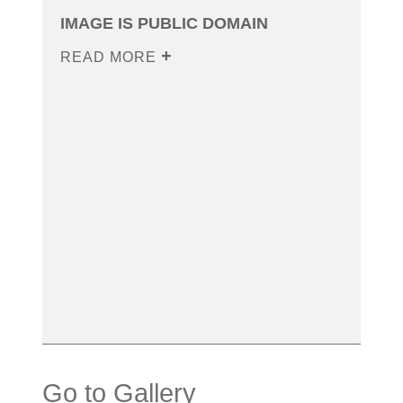
IMAGE IS PUBLIC DOMAIN
READ MORE
Go to Gallery