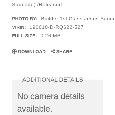
Saucedo) /Released
Builder 1st Class Jesus Sauc
PHOTO BY:
190610-D-RQ622-527
VIRIN:
0.26 MB
FULL SIZE:
DOWNLOAD
SHARE
ADDITIONAL DETAILS
No camera details
available.