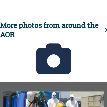
More photos from around the
AOR