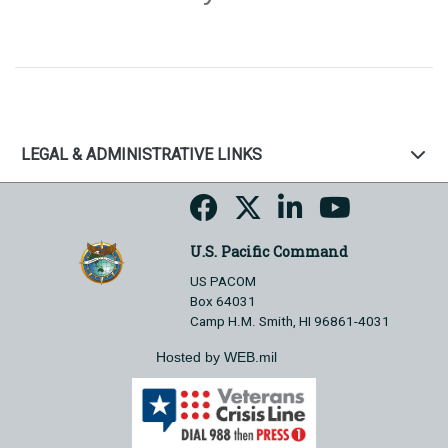
LEGAL & ADMINISTRATIVE LINKS
U.S. Pacific Command
US PACOM
Box 64031
Camp H.M. Smith, HI 96861-4031
Hosted by WEB.mil