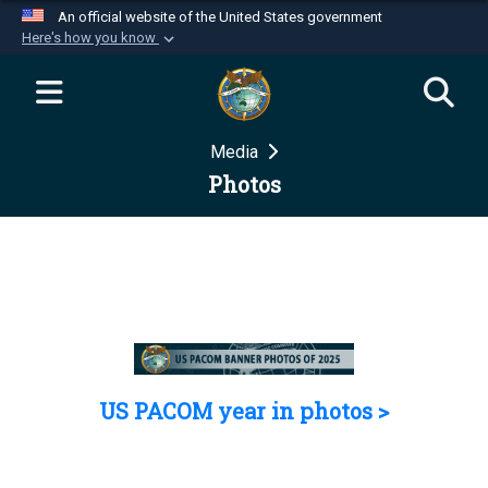
An official website of the United States government
Here's how you know
Official websites use .mil
A
.mil
website belongs to an official U.S.
Department of Defense organization in the United
Media
States.
Photos
Secure .mil websites use HTTPS
A
lock (
)
or
https://
means you’ve safely
connected to the .mil website. Share sensitive
information only on official, secure websites.
US PACOM year in photos >