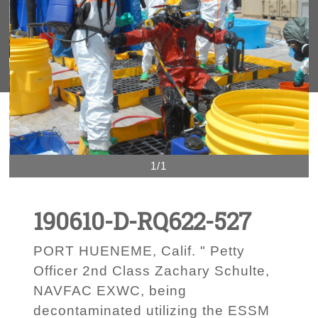
1/1
190610-D-RQ622-527
PORT HUENEME, Calif. " Petty
Officer 2nd Class Zachary Schulte,
NAVFAC EXWC, being
decontaminated utilizing the ESSM