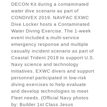
DECON Kit during a contaminated
water dive scenario as part of
CONDIVEX 2019. NAVFAC EXWC
Dive Locker hosts a Contaminated
Water Diving Exercise. The 1-week
event included a multi-service
emergency response and multiple
casualty incident scenario as part of
Coastal Trident 2019 to support U.S.
Navy science and technology
initiatives. EXWC divers and support
personnel participated in low-risk
diving exercises to help evaluate
and develop technologies to meet
Fleet needs. (Official Navy photos
by: Builder 1st Class Jesus