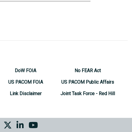
DoW FOIA
No FEAR Act
US PACOM FOIA
US PACOM Public Affairs
Link Disclaimer
Joint Task Force - Red Hill