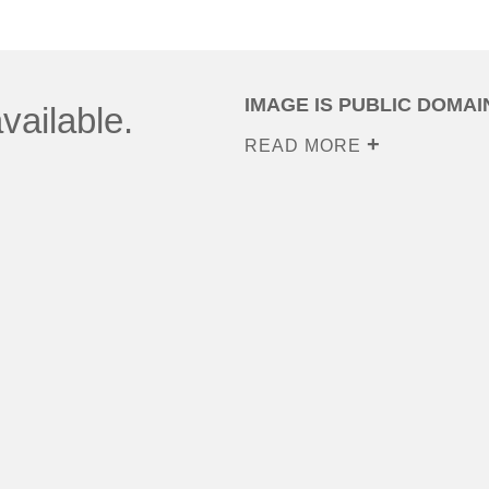
IMAGE IS PUBLIC DOMAI
vailable.
READ MORE