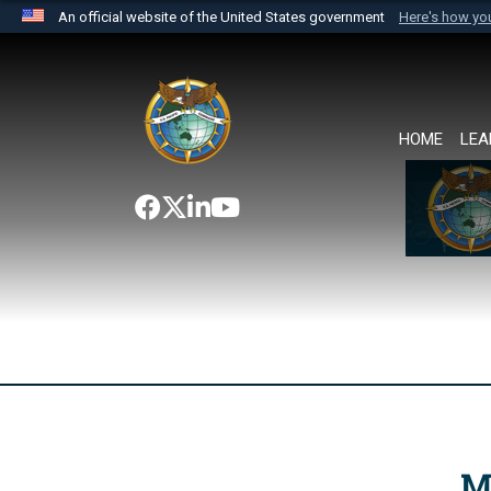
An official website of the United States government
Here's how y
Official websites use .mil
A
.mil
website belongs to an official U.S. Department 
the United States.
HOME
LEA
M