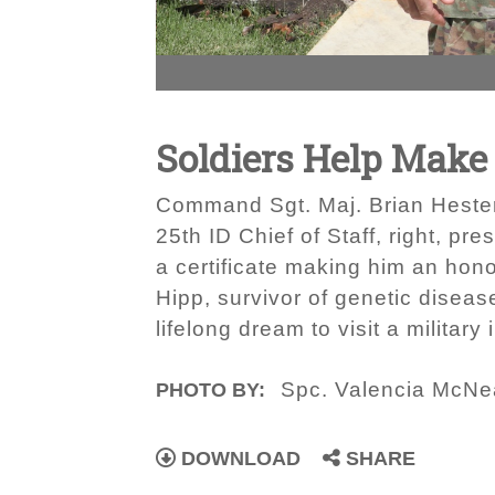
Soldiers Help Mak
Command Sgt. Maj. Brian Hester,
25th ID Chief of Staff, right, p
a certificate making him an hono
Hipp, survivor of genetic disease
lifelong dream to visit a military 
Spc. Valencia McNe
PHOTO BY:
DOWNLOAD
SHARE