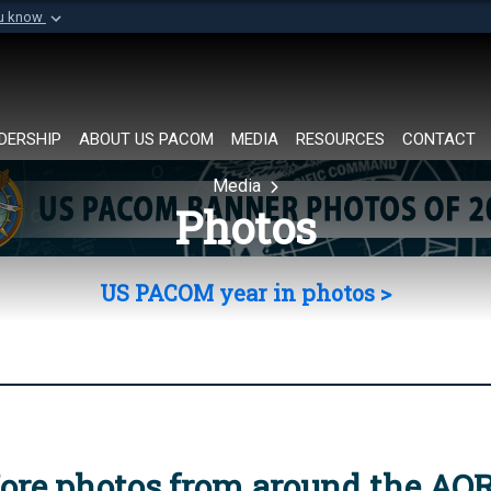
ou know
Secure .mil websi
of Defense organization in
A
lock (
)
or
https://
Share sensitive informat
DERSHIP
ABOUT US PACOM
MEDIA
RESOURCES
CONTACT
Media
Photos
US PACOM year in photos >
ore photos from around the AO