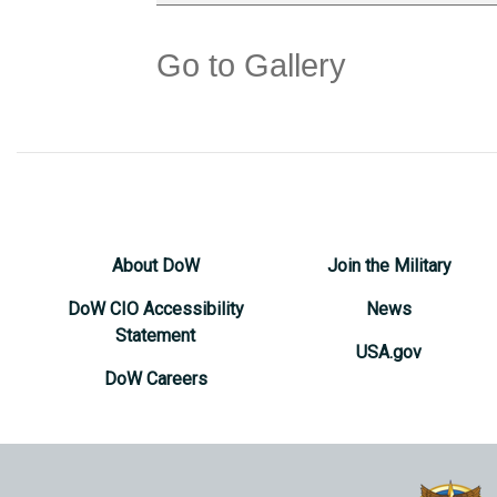
Go to Gallery
About DoW
Join the Military
DoW CIO Accessibility
News
Statement
USA.gov
DoW Careers