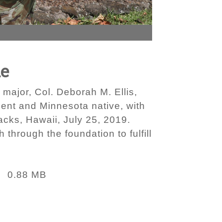
ue
major, Col. Deborah M. Ellis,
pient and Minnesota native, with
acks, Hawaii, July 25, 2019.
 through the foundation to fulfill
0.88 MB
: