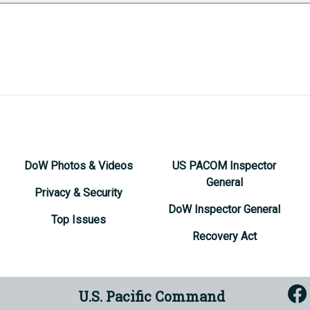
DoW Photos & Videos
US PACOM Inspector
General
Privacy & Security
DoW Inspector General
Top Issues
Recovery Act
U.S. Pacific Command