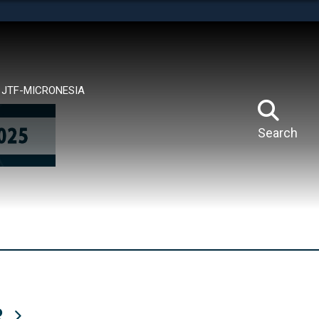
tes use HTTPS
means you’ve safely connected to the .mil website.
ion only on official, secure websites.
JTF-MICRONESIA
Search
R