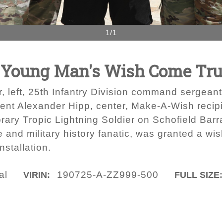
1/1
e Young Man's Wish Come Tr
 left, 25th Infantry Division command sergeant 
resent Alexander Hipp, center, Make-A-Wish reci
rary Tropic Lightning Soldier on Schofield Barr
 and military history fanatic, was granted a wish
installation.
al
190725-A-ZZ999-500
VIRIN:
FULL SIZE