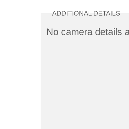
ADDITIONAL DETAILS
No camera details a