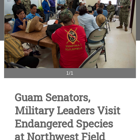
1/1
Guam Senators,
Military Leaders Visit
Endangered Species
at Northwest Field