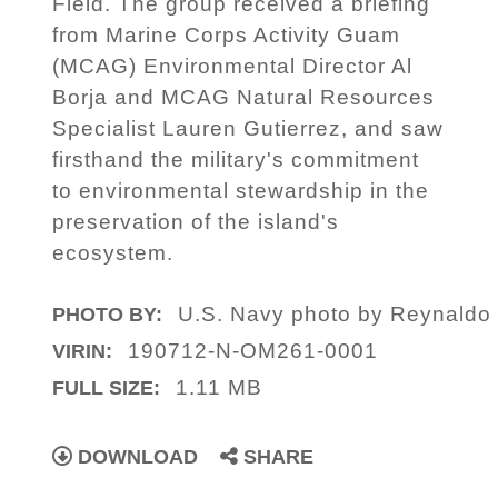
Field. The group received a briefing
from Marine Corps Activity Guam
(MCAG) Environmental Director Al
Borja and MCAG Natural Resources
Specialist Lauren Gutierrez, and saw
firsthand the military's commitment
to environmental stewardship in the
preservation of the island's
ecosystem.
U.S. Navy photo by Reynaldo
PHOTO BY:
190712-N-OM261-0001
VIRIN:
1.11 MB
FULL SIZE:
DOWNLOAD
SHARE