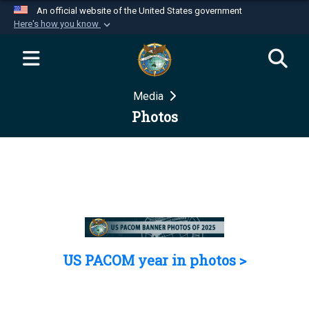
An official website of the United States government
Here's how you know
Official websites use .mil
A
.mil
website belongs to an official U.S.
Department of Defense organization in the United
Media
States.
Photos
Secure .mil websites use HTTPS
A
lock (
)
or
https://
means you’ve safely
connected to the .mil website. Share sensitive
information only on official, secure websites.
US PACOM year in photos >