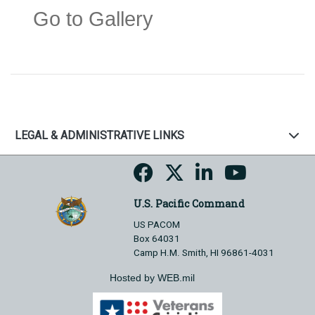
Go to Gallery
LEGAL & ADMINISTRATIVE LINKS
U.S. Pacific Command
US PACOM
Box 64031
Camp H.M. Smith, HI 96861-4031
Hosted by WEB.mil