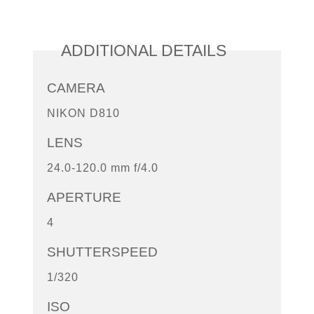
ADDITIONAL DETAILS
CAMERA
NIKON D810
LENS
24.0-120.0 mm f/4.0
APERTURE
4
SHUTTERSPEED
1/320
ISO