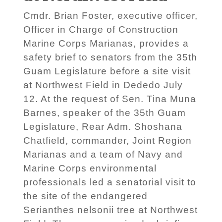
Cmdr. Brian Foster, executive officer,
Officer in Charge of Construction
Marine Corps Marianas, provides a
safety brief to senators from the 35th
Guam Legislature before a site visit
at Northwest Field in Dededo July
12. At the request of Sen. Tina Muna
Barnes, speaker of the 35th Guam
Legislature, Rear Adm. Shoshana
Chatfield, commander, Joint Region
Marianas and a team of Navy and
Marine Corps environmental
professionals led a senatorial visit to
the site of the endangered
Serianthes nelsonii tree at Northwest