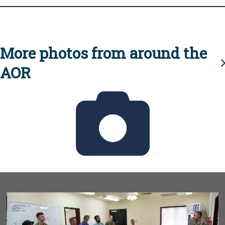
More photos from around the
AOR