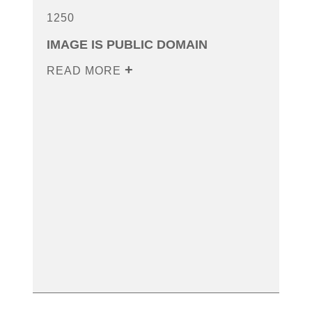
1250
IMAGE IS PUBLIC DOMAIN
READ MORE