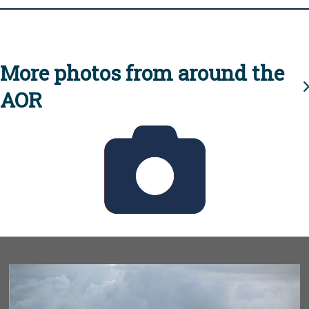
More photos from around the
AOR