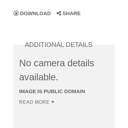
DOWNLOAD
SHARE
ADDITIONAL DETAILS
No camera details
available.
IMAGE IS PUBLIC DOMAIN
READ MORE