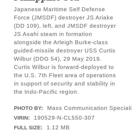
Japanese Maritime Self Defense
Force (JMSDF) destroyer JS Ariake
(DD 109), left, and JMSDF destroyer
JS Asahi steam in formation
alongside the Arleigh Burke-class
guided-missile destroyer USS Curtis
Wilbur (DDG 54), 29 May 2019.
Curtis Wilbur is forward-deployed to
the U.S. 7th Fleet area of operations
in support of security and stability in
the Indo-Pacific region.
Mass Communication Specialis
PHOTO BY:
190529-N-CL550-307
VIRIN:
1.12 MB
FULL SIZE: