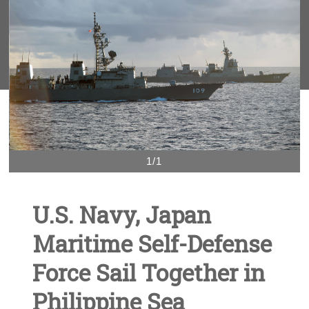
1/1
U.S. Navy, Japan
Maritime Self-Defense
Force Sail Together in
Philippine Sea