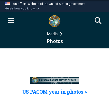
An official website of the United States government
Here's how you know
Official websites use .mil
A
.mil
website belongs to an official U.S.
Department of Defense organization in the United
Media
States.
Photos
Secure .mil websites use HTTPS
A
lock (
)
or
https://
means you’ve safely
connected to the .mil website. Share sensitive
information only on official, secure websites.
US PACOM year in photos >