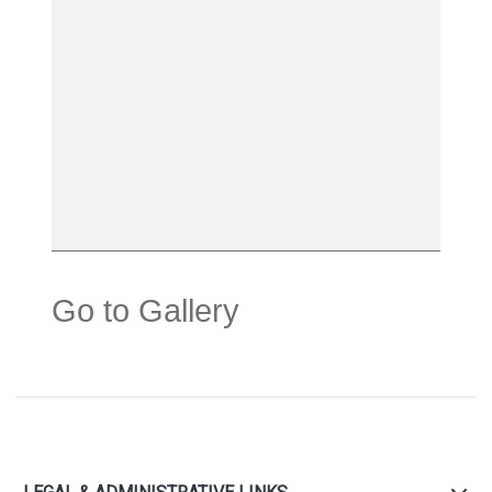
Go to Gallery