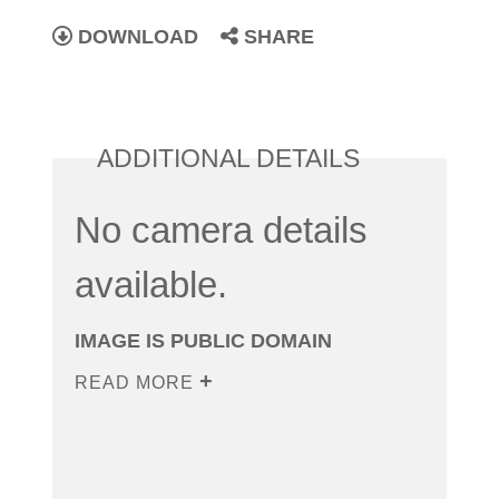
DOWNLOAD
SHARE
ADDITIONAL DETAILS
No camera details
available.
IMAGE IS PUBLIC DOMAIN
READ MORE