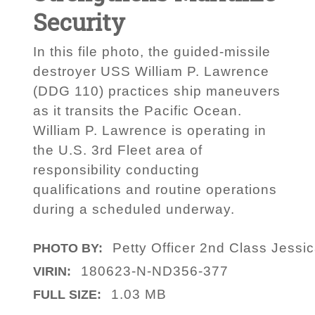
Security
In this file photo, the guided-missile
destroyer USS William P. Lawrence
(DDG 110) practices ship maneuvers
as it transits the Pacific Ocean.
William P. Lawrence is operating in
the U.S. 3rd Fleet area of
responsibility conducting
qualifications and routine operations
during a scheduled underway.
Petty Officer 2nd Class Jessi
PHOTO BY:
180623-N-ND356-377
VIRIN:
1.03 MB
FULL SIZE: