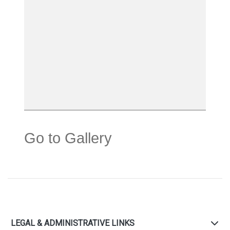
Go to Gallery
LEGAL & ADMINISTRATIVE LINKS