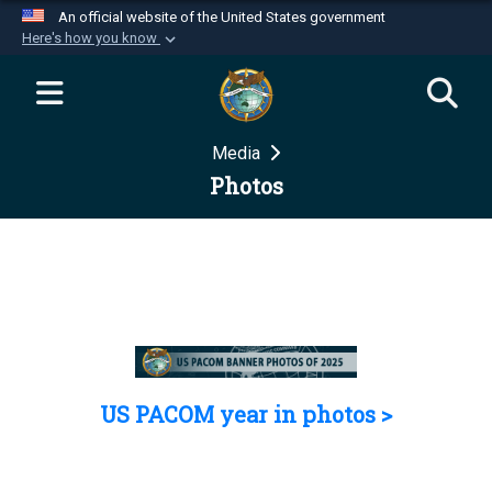
An official website of the United States government
Here's how you know
Official websites use .mil
A
.mil
website belongs to an official U.S.
Department of Defense organization in the United
Media
States.
Photos
Secure .mil websites use HTTPS
A
lock (
)
or
https://
means you’ve safely
connected to the .mil website. Share sensitive
information only on official, secure websites.
US PACOM year in photos >