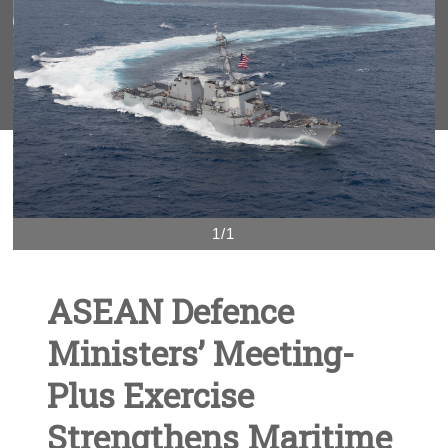
1/1
ASEAN Defence
Ministers’ Meeting-
Plus Exercise
Strengthens Maritime