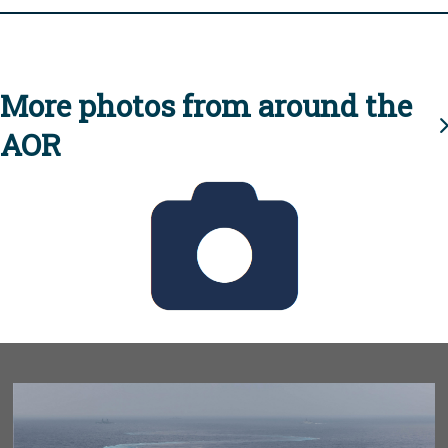
More photos from around the
AOR