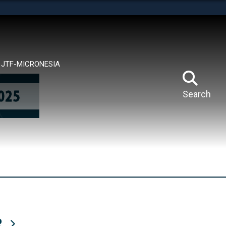
tes use HTTPS
means you’ve safely connected to the .mil website.
ion only on official, secure websites.
JTF-MICRONESIA
Search
R