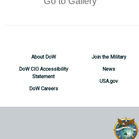
Go to Gallery
About DoW
Join the Military
DoW CIO Accessibility
News
Statement
USA.gov
DoW Careers