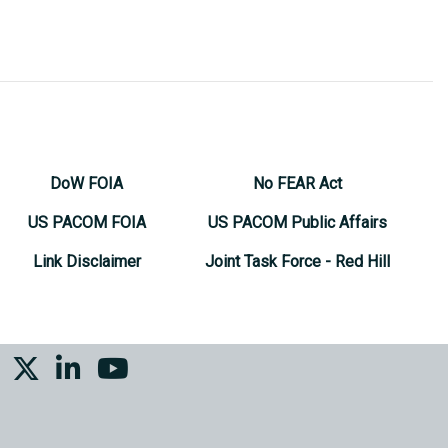
DoW FOIA
No FEAR Act
US PACOM FOIA
US PACOM Public Affairs
Link Disclaimer
Joint Task Force - Red Hill