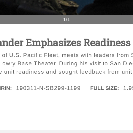
1/1
ander Emphasizes Readiness 
of U.S. Pacific Fleet, meets with leaders fr
 Lowry Base Theater. During his visit to San Di
ore unit readiness and sought feedback from uni
190311-N-SB299-1199
1.
IRIN:
FULL SIZE: