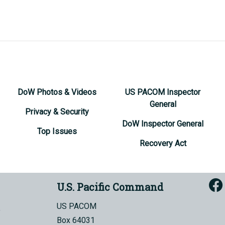
DoW Photos & Videos
US PACOM Inspector
General
Privacy & Security
DoW Inspector General
Top Issues
Recovery Act
U.S. Pacific Command
US PACOM
Box 64031