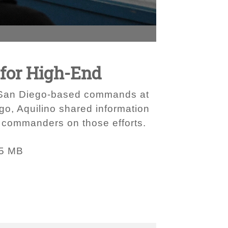
for High-End
om San Diego-based commands at
ego, Aquilino shared information
t commanders on those efforts.
95 MB