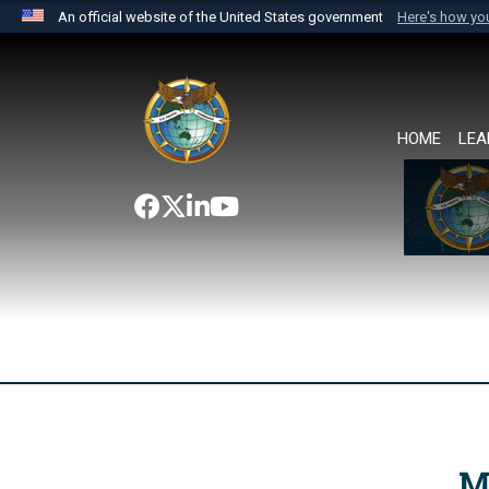
An official website of the United States government
Here's how y
Official websites use .mil
A
.mil
website belongs to an official U.S. Department 
the United States.
HOME
LEA
M