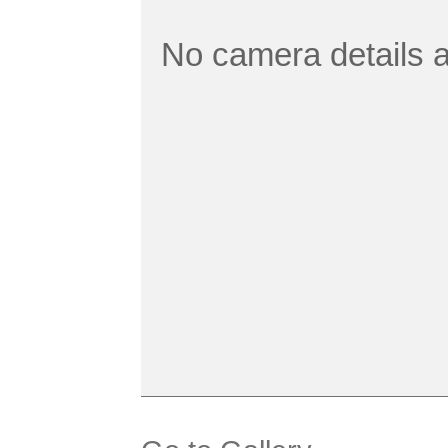
No camera details a