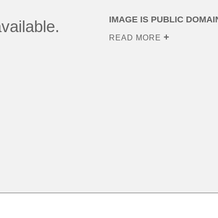
IMAGE IS PUBLIC DOMAI
vailable.
READ MORE