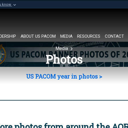
ou know
Secure .mil websi
of Defense organization in
A
lock (
)
or
https://
Share sensitive informat
DERSHIP
ABOUT US PACOM
MEDIA
RESOURCES
CONTACT
Media
Photos
US PACOM year in photos >
ore photos from around the AO