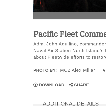
Pacific Fleet Comm
Adm. John Aquilino, commander 
Naval Air Station North Island's
about Fleetwide efforts to rest
MC2 Alex Millar
PHOTO BY:
V
DOWNLOAD
SHARE
ADDITIONAL DETAILS