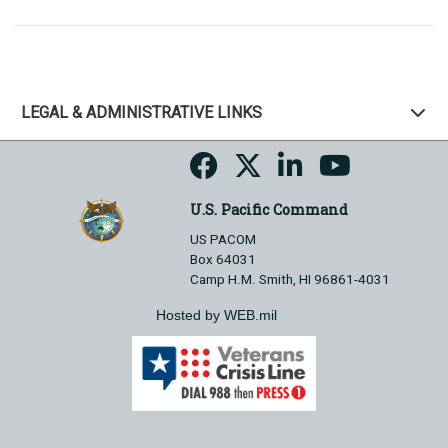
LEGAL & ADMINISTRATIVE LINKS
U.S. Pacific Command
US PACOM
Box 64031
Camp H.M. Smith, HI 96861-4031
Hosted by WEB.mil