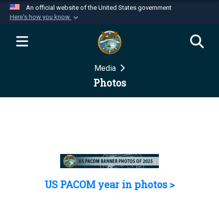
An official website of the United States government
Here's how you know
Official websites use .mil
A
.mil
website belongs to an official U.S.
Department of Defense organization in the United
Media
States.
Photos
Secure .mil websites use HTTPS
A
lock (
)
or
https://
means you’ve safely
connected to the .mil website. Share sensitive
information only on official, secure websites.
US PACOM year in photos >