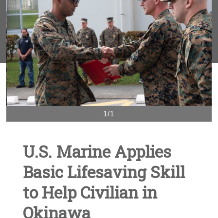
1/1
U.S. Marine Applies
Basic Lifesaving Skill
to Help Civilian in
Okinawa