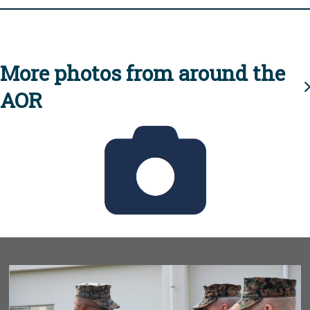
More photos from around the
AOR