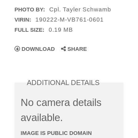
Cpl. Tayler Schwamb
PHOTO BY:
190222-M-VB761-0601
VIRIN:
0.19 MB
FULL SIZE:
DOWNLOAD
SHARE
ADDITIONAL DETAILS
No camera details
available.
IMAGE IS PUBLIC DOMAIN