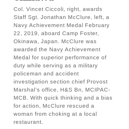
Col. Vincet Ciccoli, right, awards
Staff Sgt. Jonathan McClure, left, a
Navy Achievement Medal February
22, 2019, aboard Camp Foster,
Okinawa, Japan. McClure was
awarded the Navy Achievement
Medal for superior performance of
duty while serving as a military
policeman and accident
investigation section chief Provost
Marshal’s office, H&S Bn, MCIPAC-
MCB. With quick thinking and a bias
for action, McClure rescued a
woman from choking at a local
restaurant.