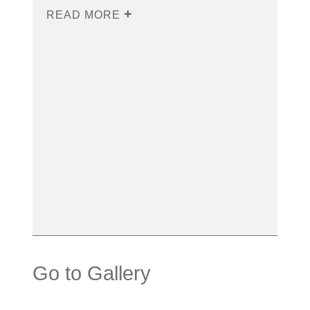
READ MORE
Go to Gallery