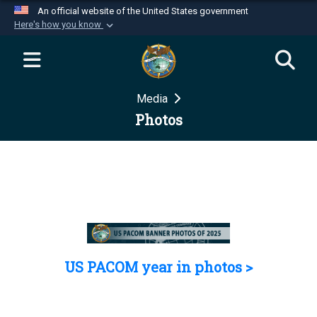
An official website of the United States government
Here's how you know
Official websites use .mil
A
.mil
website belongs to an official U.S.
Department of Defense organization in the United
Media
States.
Photos
Secure .mil websites use HTTPS
A
lock (
)
or
https://
means you’ve safely
connected to the .mil website. Share sensitive
information only on official, secure websites.
US PACOM year in photos >