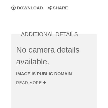
DOWNLOAD
SHARE
ADDITIONAL DETAILS
No camera details
available.
IMAGE IS PUBLIC DOMAIN
READ MORE