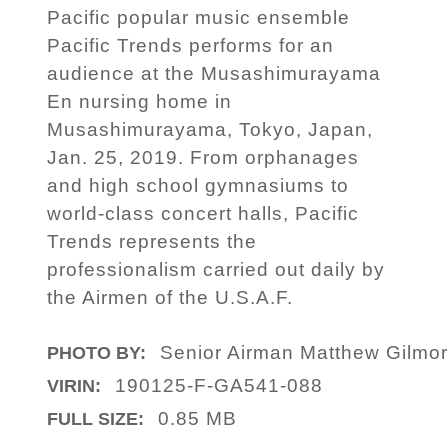
Pacific popular music ensemble
Pacific Trends performs for an
audience at the Musashimurayama
En nursing home in
Musashimurayama, Tokyo, Japan,
Jan. 25, 2019. From orphanages
and high school gymnasiums to
world-class concert halls, Pacific
Trends represents the
professionalism carried out daily by
the Airmen of the U.S.A.F.
Senior Airman Matthew Gilmo
PHOTO BY:
190125-F-GA541-088
VIRIN:
0.85 MB
FULL SIZE: