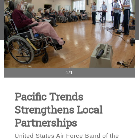
1/1
Pacific Trends
Strengthens Local
Partnerships
United States Air Force Band of the