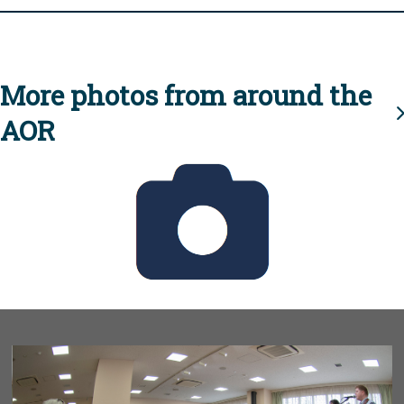
More photos from around the
AOR