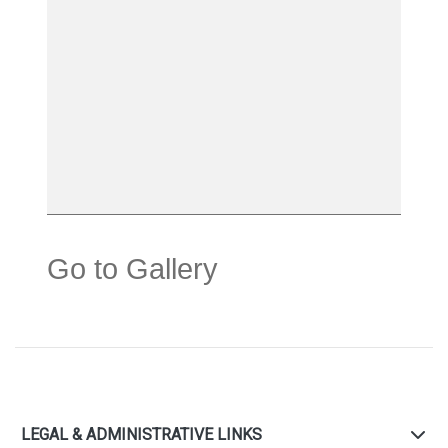
Go to Gallery
LEGAL & ADMINISTRATIVE LINKS