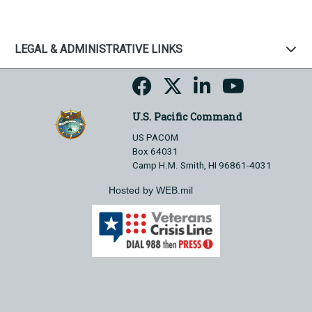
LEGAL & ADMINISTRATIVE LINKS
U.S. Pacific Command
US PACOM
Box 64031
Camp H.M. Smith, HI 96861-4031
Hosted by WEB.mil