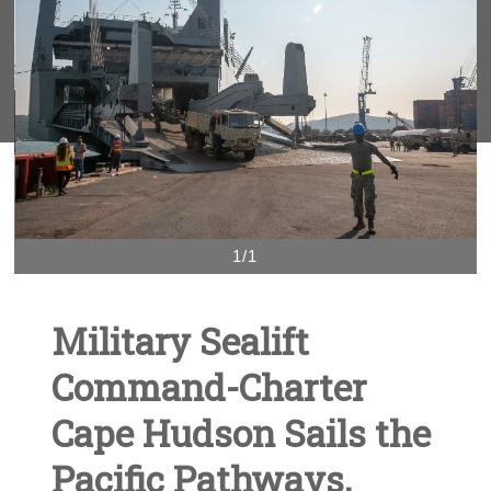
1/1
Military Sealift
Command-Charter
Cape Hudson Sails the
Pacific Pathways,