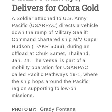
Delivers for Cobra Gold
A Soldier attached to U.S. Army
Pacific (USARPAC) directs a vehicle
down the ramp of Military Sealift
Command chartered ship M/V Cape
Hudson (T-AKR 5066), during an
offload at Chuk Samet, Thailand,
Jan. 24. The vessel is part of a
mobility operation for USARPAC
called Pacific Pathways 19-1, where
the ship hops around the Pacific
region supporting follow-on
missions.
Grady Fontana
PHOTO BY: