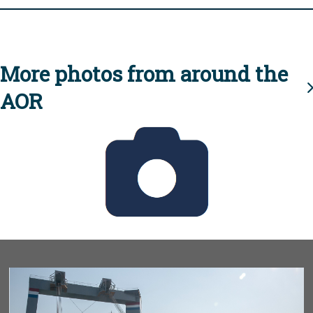
More photos from around the
AOR