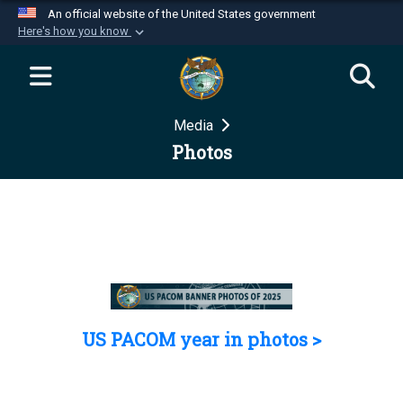
An official website of the United States government
Here's how you know
Official websites use .mil
A
.mil
website belongs to an official U.S.
Department of Defense organization in the United
Media
States.
Photos
Secure .mil websites use HTTPS
A
lock (
)
or
https://
means you’ve safely
connected to the .mil website. Share sensitive
information only on official, secure websites.
US PACOM year in photos >