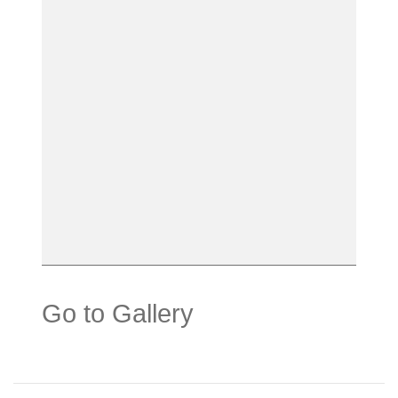
Go to Gallery