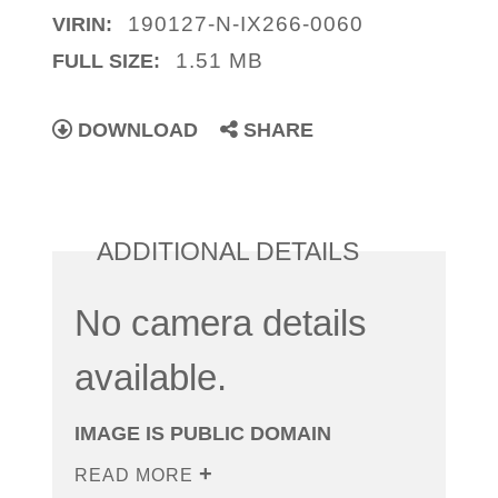
190127-N-IX266-0060
VIRIN:
1.51 MB
FULL SIZE:
DOWNLOAD
SHARE
ADDITIONAL DETAILS
No camera details
available.
IMAGE IS PUBLIC DOMAIN
READ MORE