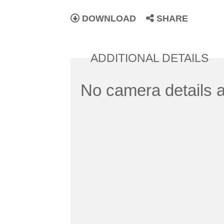
DOWNLOAD
SHARE
ADDITIONAL DETAILS
No camera details a