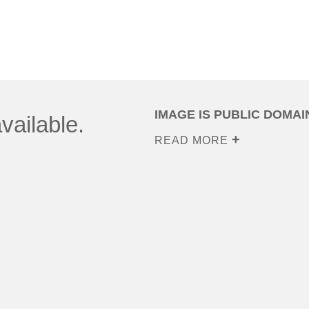
IMAGE IS PUBLIC DOMAI
vailable.
READ MORE