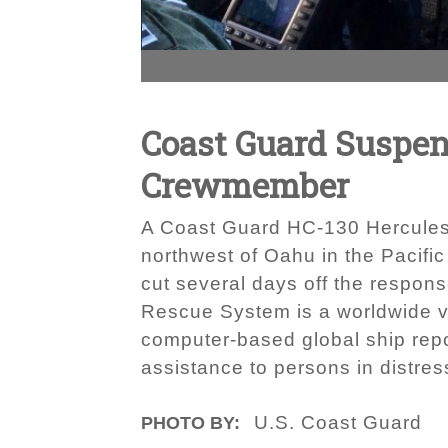
Coast Guard Suspen
Crewmember
A Coast Guard HC-130 Hercules ai
northwest of Oahu in the Pacifi
cut several days off the respo
Rescue System is a worldwide vo
computer-based global ship repo
assistance to persons in distres
U.S. Coast Guard
PHOTO BY: