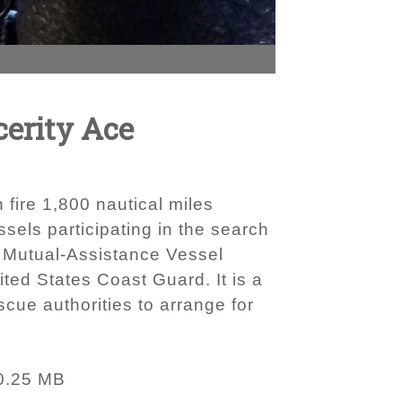
cerity Ace
fire 1,800 nautical miles
sels participating in the search
d Mutual-Assistance Vessel
ed States Coast Guard. It is a
ue authorities to arrange for
0.25 MB