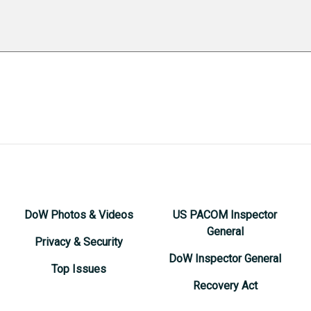
DoW Photos & Videos
US PACOM Inspector
General
Privacy & Security
DoW Inspector General
Top Issues
Recovery Act