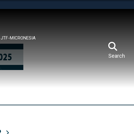
tes use HTTPS
means you’ve safely connected to the .mil website.
ion only on official, secure websites.
JTF-MICRONESIA
Search
R