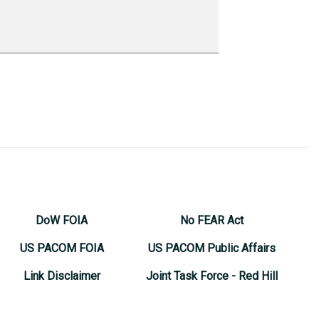
DoW FOIA
No FEAR Act
US PACOM FOIA
US PACOM Public Affairs
Link Disclaimer
Joint Task Force - Red Hill