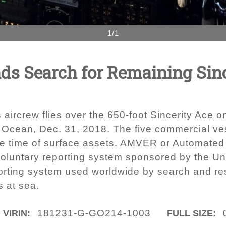
1/1
ds Search for Remaining Sin
rcrew flies over the 650-foot Sincerity Ace on 
c Ocean, Dec. 31, 2018. The five commercial ves
nse time of surface assets. AMVER or Automate
luntary reporting system sponsored by the Unit
rting system used worldwide by search and resc
s at sea.
181231-G-GO214-1003
VIRIN:
FULL SIZE: