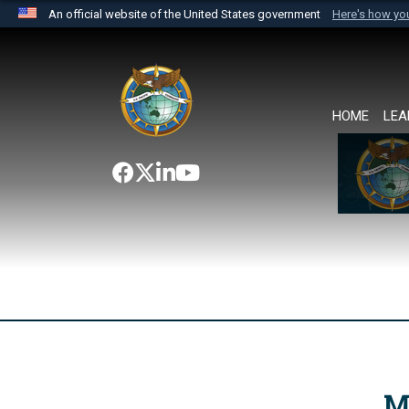
An official website of the United States government
Here's how y
Official websites use .mil
A
.mil
website belongs to an official U.S. Department 
the United States.
HOME
LEA
M