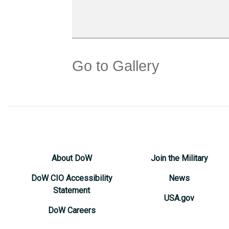
Go to Gallery
About DoW
Join the Military
DoW CIO Accessibility
News
Statement
USA.gov
DoW Careers