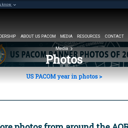
ou know
Secure .mil websi
of Defense organization in
A
lock (
)
or
https://
Share sensitive informat
DERSHIP
ABOUT US PACOM
MEDIA
RESOURCES
CONTACT
Media
Photos
US PACOM year in photos >
ore photos from around the AO