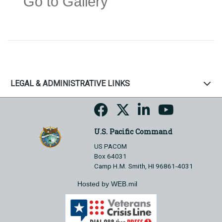
Go to Gallery
LEGAL & ADMINISTRATIVE LINKS
U.S. Pacific Command
US PACOM
Box 64031
Camp H.M. Smith, HI 96861-4031
Hosted by WEB.mil