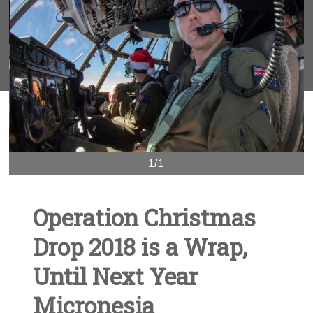
1/1
Operation Christmas
Drop 2018 is a Wrap,
Until Next Year
Micronesia