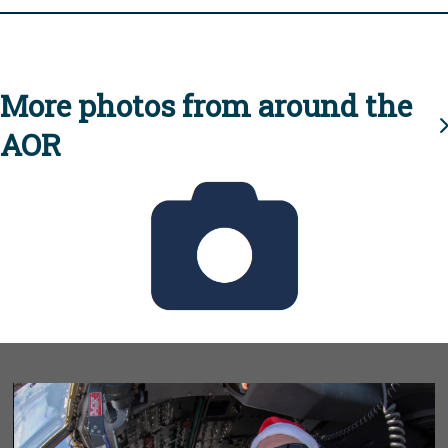
More photos from around the
AOR