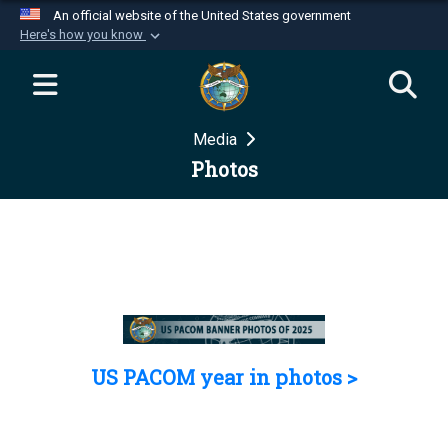
An official website of the United States government
Here's how you know
Official websites use .mil
A
.mil
website belongs to an official U.S.
Department of Defense organization in the United
Media
States.
Photos
Secure .mil websites use HTTPS
A
lock (
)
or
https://
means you’ve safely
connected to the .mil website. Share sensitive
information only on official, secure websites.
US PACOM year in photos >