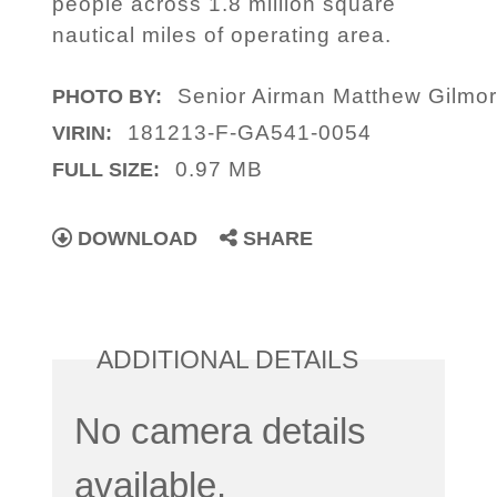
people across 1.8 million square
nautical miles of operating area.
Senior Airman Matthew Gilmo
PHOTO BY:
181213-F-GA541-0054
VIRIN:
0.97 MB
FULL SIZE:
DOWNLOAD
SHARE
ADDITIONAL DETAILS
No camera details
available.