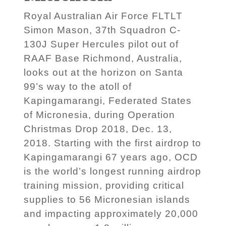
Royal Australian Air Force FLTLT
Simon Mason, 37th Squadron C-
130J Super Hercules pilot out of
RAAF Base Richmond, Australia,
looks out at the horizon on Santa
99’s way to the atoll of
Kapingamarangi, Federated States
of Micronesia, during Operation
Christmas Drop 2018, Dec. 13,
2018. Starting with the first airdrop to
Kapingamarangi 67 years ago, OCD
is the world’s longest running airdrop
training mission, providing critical
supplies to 56 Micronesian islands
and impacting approximately 20,000