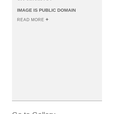
IMAGE IS PUBLIC DOMAIN
READ MORE