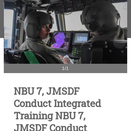
1/1
NBU 7, JMSDF
Conduct Integrated
Training NBU 7,
JMSDF Conduct