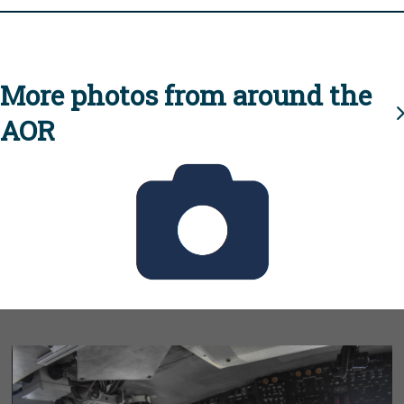
More photos from around the
AOR