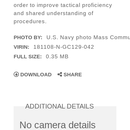
order to improve tactical proficiency
and shared understanding of
procedures.
U.S. Navy photo Mass Communi
PHOTO BY:
181108-N-GC129-042
VIRIN:
0.35 MB
FULL SIZE:
DOWNLOAD
SHARE
ADDITIONAL DETAILS
No camera details