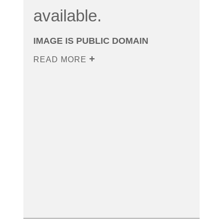
available.
IMAGE IS PUBLIC DOMAIN
READ MORE