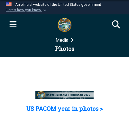
An official website of the United States government
Here's how you know
Official websites use .mil
A
.mil
website belongs to an official U.S.
Department of Defense organization in the United
Media
States.
Photos
Secure .mil websites use HTTPS
A
lock (
)
or
https://
means you’ve safely
connected to the .mil website. Share sensitive
information only on official, secure websites.
US PACOM year in photos >