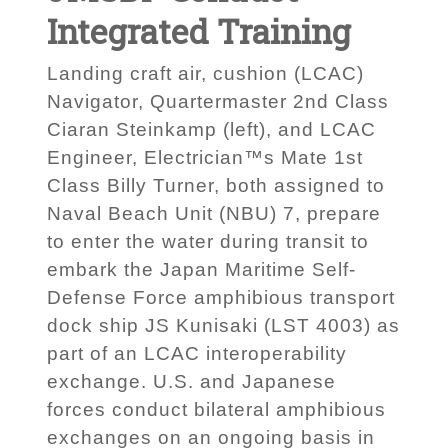
Integrated Training
Landing craft air, cushion (LCAC)
Navigator, Quartermaster 2nd Class
Ciaran Steinkamp (left), and LCAC
Engineer, Electrician™s Mate 1st
Class Billy Turner, both assigned to
Naval Beach Unit (NBU) 7, prepare
to enter the water during transit to
embark the Japan Maritime Self-
Defense Force amphibious transport
dock ship JS Kunisaki (LST 4003) as
part of an LCAC interoperability
exchange. U.S. and Japanese
forces conduct bilateral amphibious
exchanges on an ongoing basis in