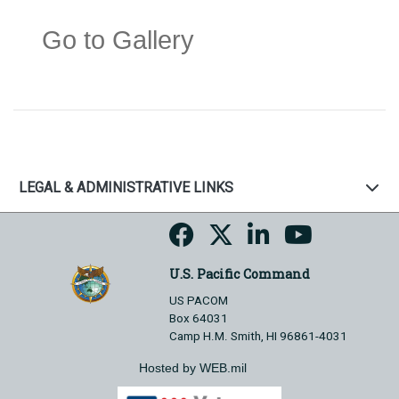
Go to Gallery
LEGAL & ADMINISTRATIVE LINKS
U.S. Pacific Command
US PACOM
Box 64031
Camp H.M. Smith, HI 96861-4031
Hosted by WEB.mil