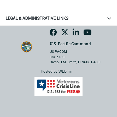
LEGAL & ADMINISTRATIVE LINKS
U.S. Pacific Command
US PACOM
Box 64031
Camp H.M. Smith, HI 96861-4031
Hosted by WEB.mil