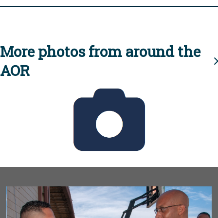
More photos from around the
AOR