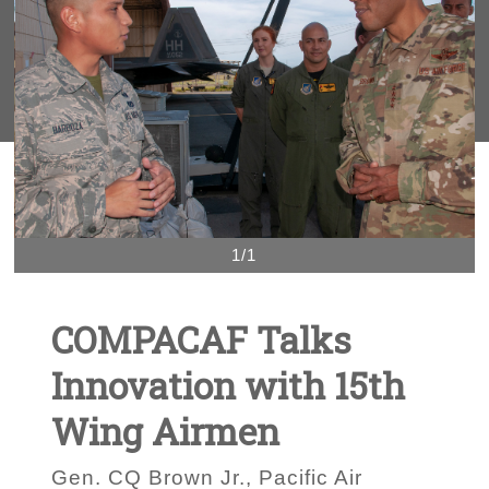
1/1
COMPACAF Talks
Innovation with 15th
Wing Airmen
Gen. CQ Brown Jr., Pacific Air