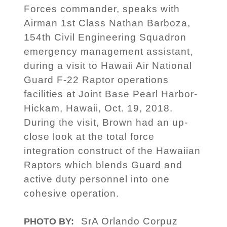
Forces commander, speaks with
Airman 1st Class Nathan Barboza,
154th Civil Engineering Squadron
emergency management assistant,
during a visit to Hawaii Air National
Guard F-22 Raptor operations
facilities at Joint Base Pearl Harbor-
Hickam, Hawaii, Oct. 19, 2018.
During the visit, Brown had an up-
close look at the total force
integration construct of the Hawaiian
Raptors which blends Guard and
active duty personnel into one
cohesive operation.
SrA Orlando Corpuz
PHOTO BY: