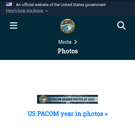
An official website of the United States government
Here's how you know
Official websites use .mil
A
.mil
website belongs to an official U.S.
Department of Defense organization in the United
Media
States.
Photos
Secure .mil websites use HTTPS
A
lock (
)
or
https://
means you’ve safely
connected to the .mil website. Share sensitive
information only on official, secure websites.
US PACOM year in photos >