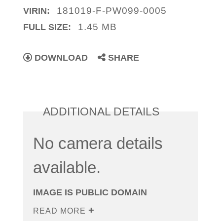
181019-F-PW099-0005
VIRIN:
1.45 MB
FULL SIZE:
DOWNLOAD
SHARE
ADDITIONAL DETAILS
No camera details
available.
IMAGE IS PUBLIC DOMAIN
READ MORE