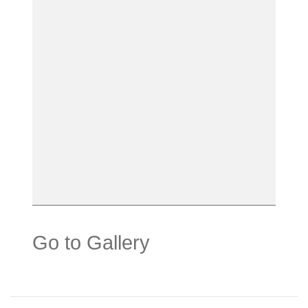
Go to Gallery