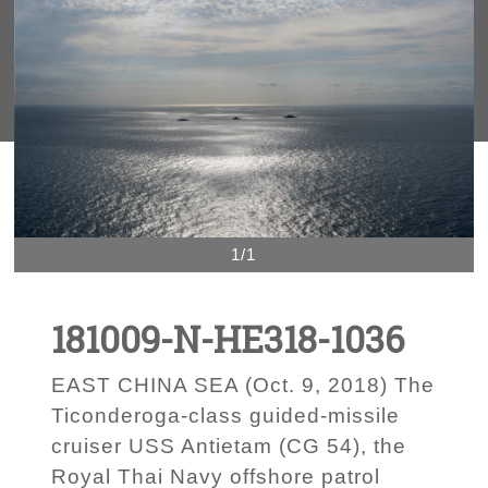
1/1
181009-N-HE318-1036
EAST CHINA SEA (Oct. 9, 2018) The
Ticonderoga-class guided-missile
cruiser USS Antietam (CG 54), the
Royal Thai Navy offshore patrol