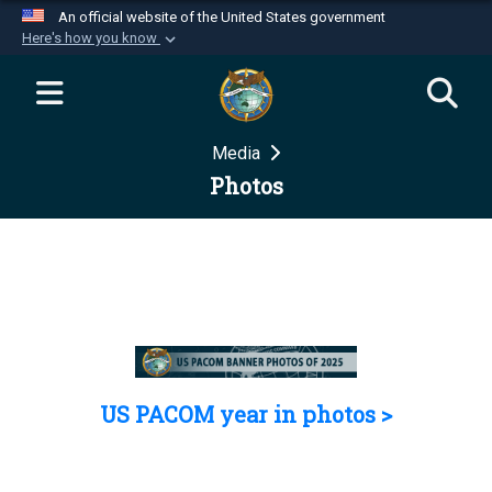
An official website of the United States government
Here's how you know
Official websites use .mil
A
.mil
website belongs to an official U.S.
Department of Defense organization in the United
Media
States.
Photos
Secure .mil websites use HTTPS
A
lock (
)
or
https://
means you’ve safely
connected to the .mil website. Share sensitive
information only on official, secure websites.
US PACOM year in photos >