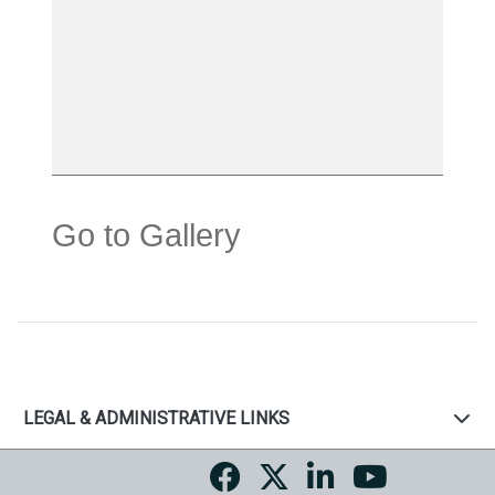
Go to Gallery
LEGAL & ADMINISTRATIVE LINKS