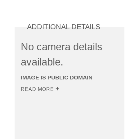
ADDITIONAL DETAILS
No camera details
available.
IMAGE IS PUBLIC DOMAIN
READ MORE