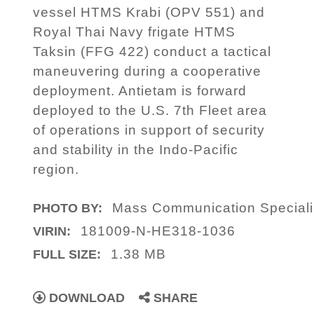
vessel HTMS Krabi (OPV 551) and
Royal Thai Navy frigate HTMS
Taksin (FFG 422) conduct a tactical
maneuvering during a cooperative
deployment. Antietam is forward
deployed to the U.S. 7th Fleet area
of operations in support of security
and stability in the Indo-Pacific
region.
Mass Communication Speciali
PHOTO BY:
181009-N-HE318-1036
VIRIN:
1.38 MB
FULL SIZE:
DOWNLOAD
SHARE