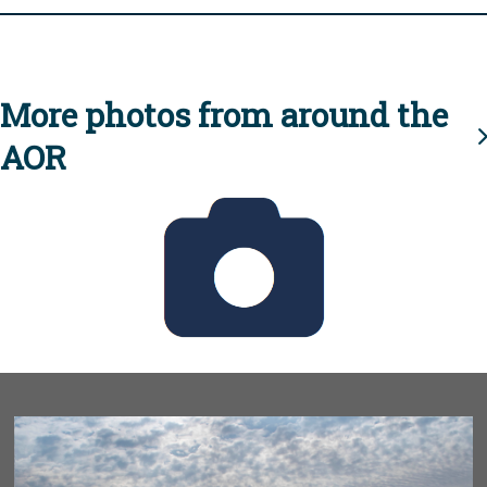
More photos from around the
AOR