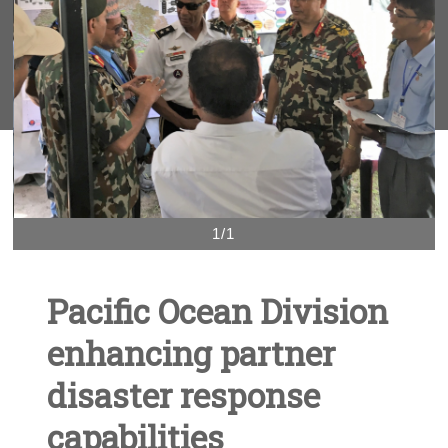
1/1
Pacific Ocean Division
enhancing partner
disaster response
capabilities