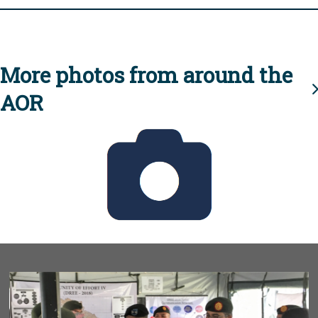
More photos from around the
AOR