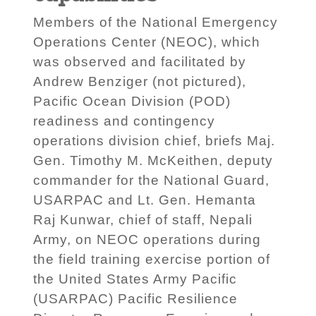
Members of the National Emergency
Operations Center (NEOC), which
was observed and facilitated by
Andrew Benziger (not pictured),
Pacific Ocean Division (POD)
readiness and contingency
operations division chief, briefs Maj.
Gen. Timothy M. McKeithen, deputy
commander for the National Guard,
USARPAC and Lt. Gen. Hemanta
Raj Kunwar, chief of staff, Nepali
Army, on NEOC operations during
the field training exercise portion of
the United States Army Pacific
(USARPAC) Pacific Resilience