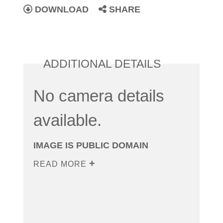
DOWNLOAD
SHARE
ADDITIONAL DETAILS
No camera details
available.
IMAGE IS PUBLIC DOMAIN
READ MORE