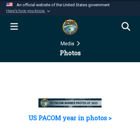
An official website of the United States government
Here's how you know
Official websites use .mil
A
.mil
website belongs to an official U.S.
Department of Defense organization in the United
Media
States.
Photos
Secure .mil websites use HTTPS
A
lock (
)
or
https://
means you’ve safely
connected to the .mil website. Share sensitive
information only on official, secure websites.
US PACOM year in photos >