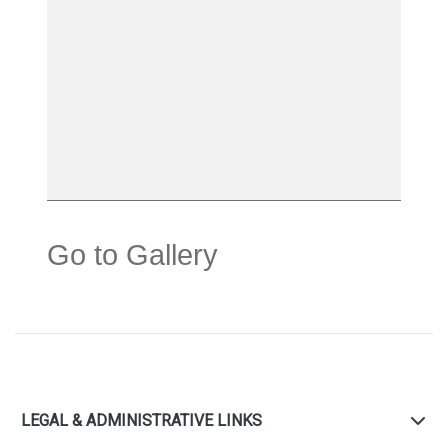
Go to Gallery
LEGAL & ADMINISTRATIVE LINKS