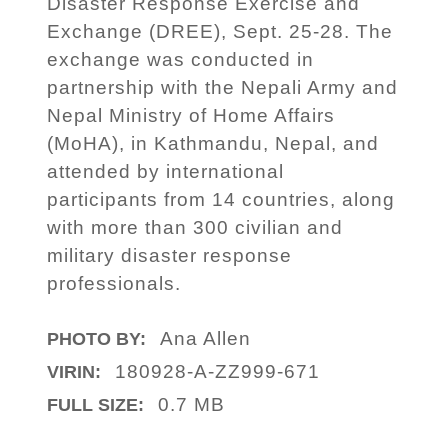
Disaster Response Exercise and
Exchange (DREE), Sept. 25-28. The
exchange was conducted in
partnership with the Nepali Army and
Nepal Ministry of Home Affairs
(MoHA), in Kathmandu, Nepal, and
attended by international
participants from 14 countries, along
with more than 300 civilian and
military disaster response
professionals.
Ana Allen
PHOTO BY:
180928-A-ZZ999-671
VIRIN:
0.7 MB
FULL SIZE: