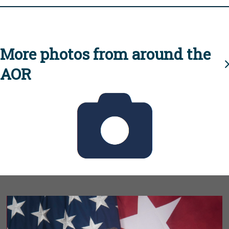
More photos from around the
AOR