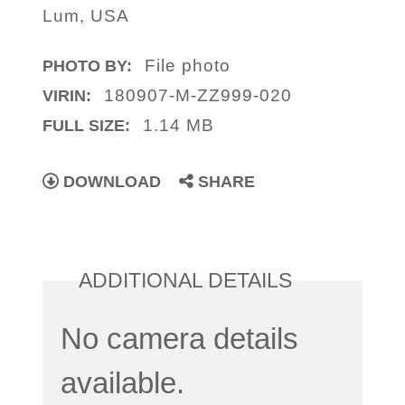
Lum, USA
File photo
PHOTO BY:
180907-M-ZZ999-020
VIRIN:
1.14 MB
FULL SIZE:
DOWNLOAD
SHARE
ADDITIONAL DETAILS
No camera details
available.