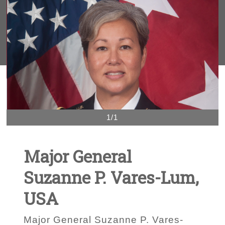
1/1
Major General
Suzanne P. Vares-Lum,
USA
Major General Suzanne P. Vares-