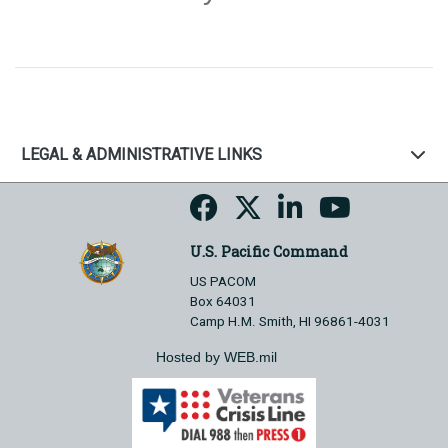
LEGAL & ADMINISTRATIVE LINKS
U.S. Pacific Command
US PACOM
Box 64031
Camp H.M. Smith, HI 96861-4031
Hosted by WEB.mil