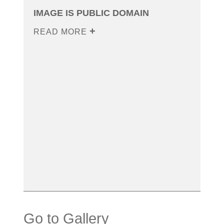
IMAGE IS PUBLIC DOMAIN
READ MORE
Go to Gallery