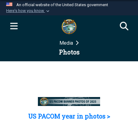
An official website of the United States government
Here's how you know
Official websites use .mil
A
.mil
website belongs to an official U.S.
Department of Defense organization in the United
Media
States.
Photos
Secure .mil websites use HTTPS
A
lock (
)
or
https://
means you’ve safely
connected to the .mil website. Share sensitive
information only on official, secure websites.
US PACOM year in photos >