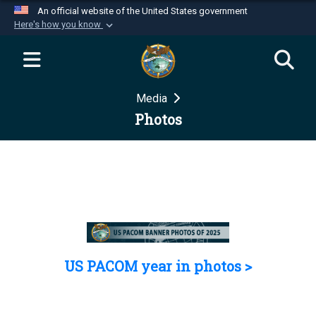
An official website of the United States government
Here's how you know
Official websites use .mil
A
.mil
website belongs to an official U.S.
Department of Defense organization in the United
Media
States.
Photos
Secure .mil websites use HTTPS
A
lock (
)
or
https://
means you’ve safely
connected to the .mil website. Share sensitive
information only on official, secure websites.
US PACOM year in photos >