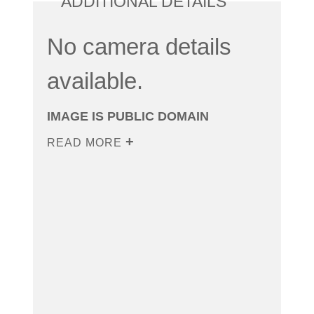
ADDITIONAL DETAILS
No camera details
available.
IMAGE IS PUBLIC DOMAIN
READ MORE