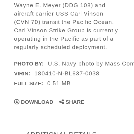
Wayne E. Meyer (DDG 108) and
aircraft carrier USS Carl Vinson
(CVN 70) transit the Pacific Ocean.
Carl Vinson Strike Group is currently
operating in the Pacific as part of a
regularly scheduled deployment.
U.S. Navy photo by Mass Comm
PHOTO BY:
180410-N-BL637-0038
VIRIN:
0.51 MB
FULL SIZE:
DOWNLOAD
SHARE