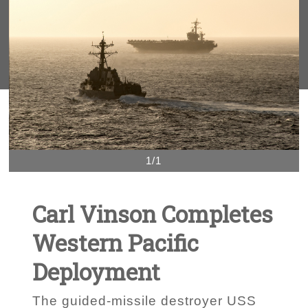
1/1
Carl Vinson Completes
Western Pacific
Deployment
The guided-missile destroyer USS