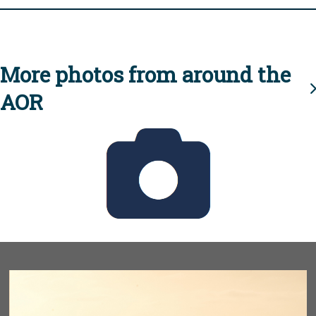
More photos from around the
AOR