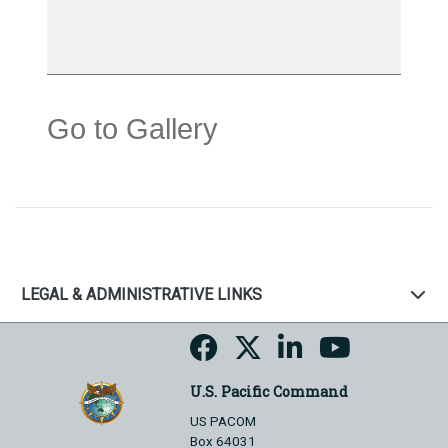
Go to Gallery
LEGAL & ADMINISTRATIVE LINKS
U.S. Pacific Command
US PACOM
Box 64031