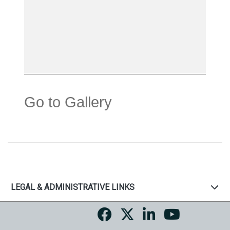
Go to Gallery
LEGAL & ADMINISTRATIVE LINKS