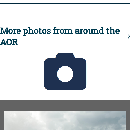
More photos from around the
AOR