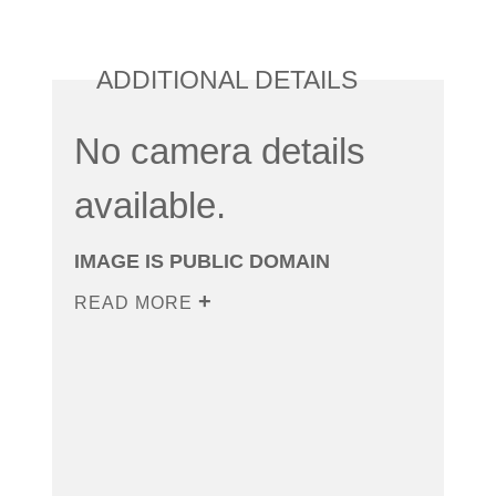
ADDITIONAL DETAILS
No camera details
available.
IMAGE IS PUBLIC DOMAIN
READ MORE