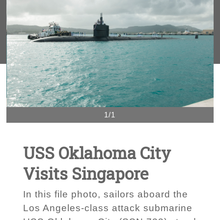
1/1
USS Oklahoma City
Visits Singapore
In this file photo, sailors aboard the
Los Angeles-class attack submarine