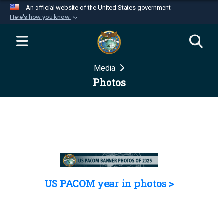
An official website of the United States government
Here's how you know
Official websites use .mil
A
.mil
website belongs to an official U.S.
Department of Defense organization in the United
Media
States.
Photos
Secure .mil websites use HTTPS
A
lock (
)
or
https://
means you’ve safely
connected to the .mil website. Share sensitive
information only on official, secure websites.
US PACOM year in photos >