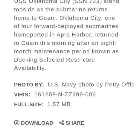
USS Oklahoma City (SSN 723) stand
topside as the submarine returns
home to Guam. Oklahoma City, one
of four forward-deployed submarines
homeported in Apra Harbor, returned
to Guam this morning after an eight-
month maintenance period known as
Docking Selected Restricted
Availability.
U.S. Navy photo by Petty Off
PHOTO BY:
161208-N-ZZ999-006
VIRIN:
1.57 MB
FULL SIZE:
DOWNLOAD
SHARE