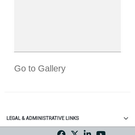
Go to Gallery
LEGAL & ADMINISTRATIVE LINKS