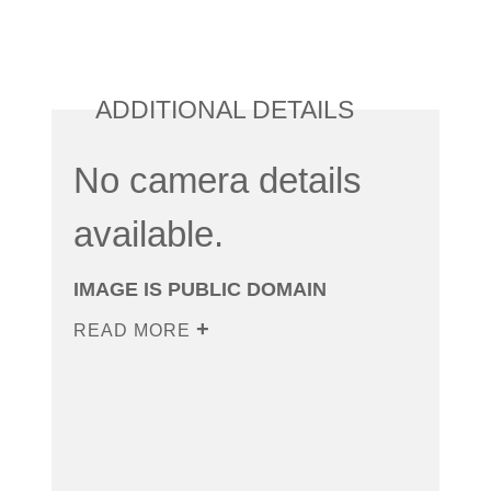
ADDITIONAL DETAILS
No camera details
available.
IMAGE IS PUBLIC DOMAIN
READ MORE