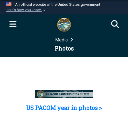
An official website of the United States government
Here's how you know
Official websites use .mil
A
.mil
website belongs to an official U.S.
Department of Defense organization in the United
Media
States.
Photos
Secure .mil websites use HTTPS
A
lock (
)
or
https://
means you’ve safely
connected to the .mil website. Share sensitive
information only on official, secure websites.
US PACOM year in photos >