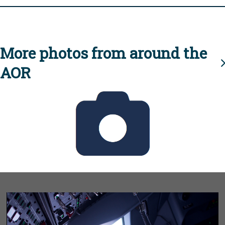
More photos from around the
AOR