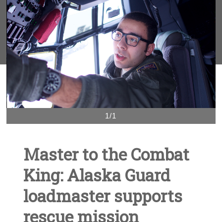
1/1
Master to the Combat
King: Alaska Guard
loadmaster supports
rescue mission