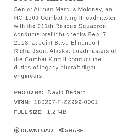
Senior Airman Marcus Moloney, an
HC-130J Combat King II loadmaster
with the 211th Rescue Squadron,
conducts preflight checks Feb. 7,
2018, at Joint Base Elmendorf-
Richardson, Alaska. Loadmasters of
the Combat King II conduct the
duties of legacy aircraft flight
engineers.
David Bedard
PHOTO BY:
180207-F-ZZ999-0001
VIRIN:
1.2 MB
FULL SIZE:
DOWNLOAD
SHARE