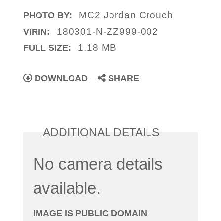
MC2 Jordan Crouch
PHOTO BY:
180301-N-ZZ999-002
VIRIN:
1.18 MB
FULL SIZE:
DOWNLOAD
SHARE
ADDITIONAL DETAILS
No camera details
available.
IMAGE IS PUBLIC DOMAIN