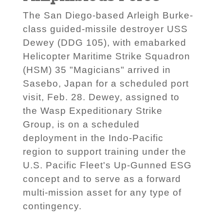
The San Diego-based Arleigh Burke-
class guided-missile destroyer USS
Dewey (DDG 105), with emabarked
Helicopter Maritime Strike Squadron
(HSM) 35 "Magicians" arrived in
Sasebo, Japan for a scheduled port
visit, Feb. 28. Dewey, assigned to
the Wasp Expeditionary Strike
Group, is on a scheduled
deployment in the Indo-Pacific
region to support training under the
U.S. Pacific Fleet's Up-Gunned ESG
concept and to serve as a forward
multi-mission asset for any type of
contingency.