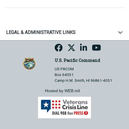
LEGAL & ADMINISTRATIVE LINKS
U.S. Pacific Command
US PACOM
Box 64031
Camp H.M. Smith, HI 96861-4031
Hosted by WEB.mil