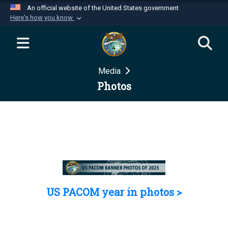
An official website of the United States government
Here's how you know
Official websites use .mil
A
.mil
website belongs to an official U.S.
Department of Defense organization in the United
Media
States.
Photos
Secure .mil websites use HTTPS
A
lock (
)
or
https://
means you’ve safely
connected to the .mil website. Share sensitive
information only on official, secure websites.
US PACOM year in photos >