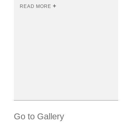
READ MORE
Go to Gallery