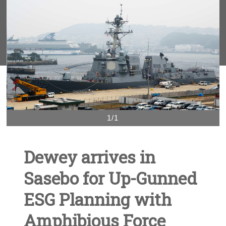
1/1
Dewey arrives in
Sasebo for Up-Gunned
ESG Planning with
Amphibious Force