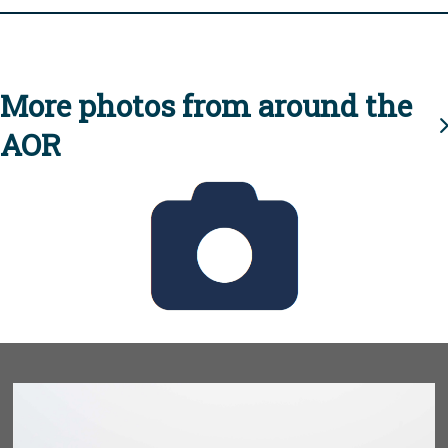
More photos from around the
AOR