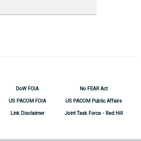
DoW FOIA
No FEAR Act
US PACOM FOIA
US PACOM Public Affairs
Link Disclaimer
Joint Task Force - Red Hill