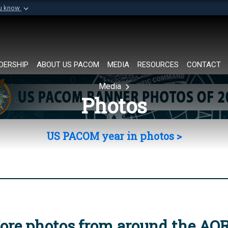
ou know
Secure .mil websi
of Defense organization in
A
lock (
)
or
https://
Share sensitive informat
DERSHIP
ABOUT US PACOM
MEDIA
RESOURCES
CONTACT
Media
Photos
US PACOM year in photos >
ore photos from around the AO