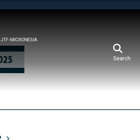
tes use HTTPS
means you’ve safely connected to the .mil website.
ion only on official, secure websites.
JTF-MICRONESIA
Search
R