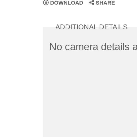
DOWNLOAD
SHARE
ADDITIONAL DETAILS
No camera details a