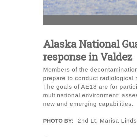
Alaska National Guar
response in Valdez
Members of the decontamination
prepare to conduct radiological
The goals of AE18 are for partic
multinational environment; asses
new and emerging capabilities.
2nd Lt. Marisa Lind
PHOTO BY: