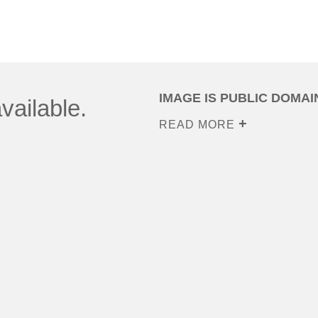
IMAGE IS PUBLIC DOMAI
vailable.
READ MORE