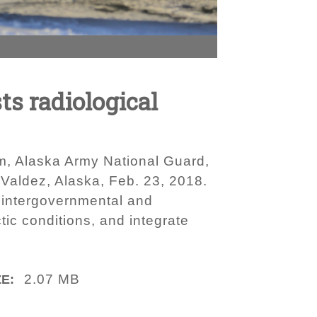
ts radiological
m, Alaska Army National Guard,
 Valdez, Alaska, Feb. 23, 2018.
y, intergovernmental and
tic conditions, and integrate
2.07 MB
ZE: