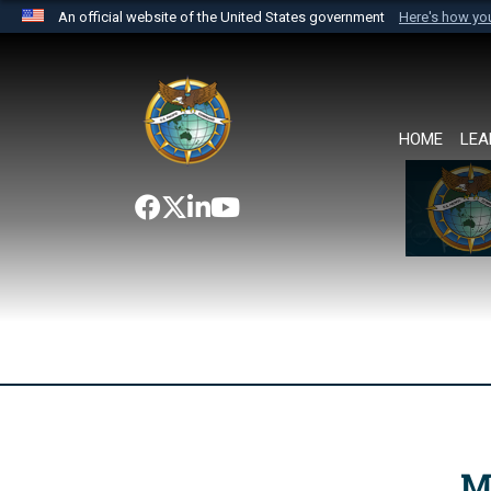
An official website of the United States government
Here's how y
Official websites use .mil
A
.mil
website belongs to an official U.S. Department 
the United States.
HOME
LEA
M