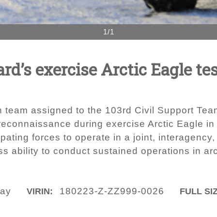
1/1
d’s exercise Arctic Eagle tes
 team assigned to the 103rd Civil Support Tea
 reconnaissance during exercise Arctic Eagle in
ipating forces to operate in a joint, interagenc
s ability to conduct sustained operations in arc
say
180223-Z-ZZ999-0026
VIRIN:
FULL SI