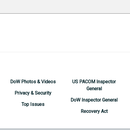
DoW Photos & Videos
US PACOM Inspector
General
Privacy & Security
DoW Inspector General
Top Issues
Recovery Act