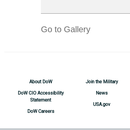
Go to Gallery
About DoW
Join the Military
DoW CIO Accessibility
News
Statement
USA.gov
DoW Careers