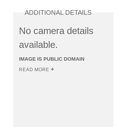
ADDITIONAL DETAILS
No camera details
available.
IMAGE IS PUBLIC DOMAIN
READ MORE