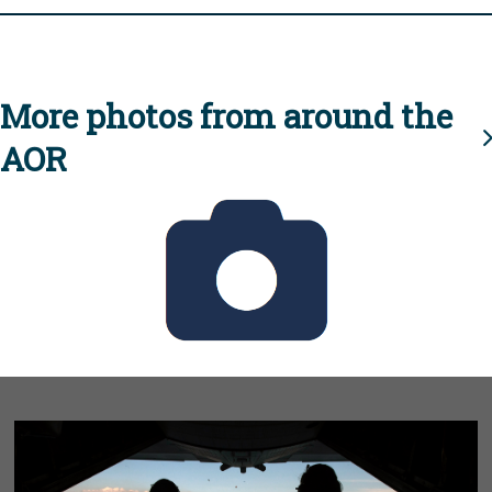
More photos from around the
AOR