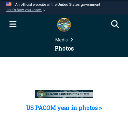
An official website of the United States government
Here's how you know
Official websites use .mil
A
.mil
website belongs to an official U.S.
Department of Defense organization in the United
Media
States.
Photos
Secure .mil websites use HTTPS
A
lock (
)
or
https://
means you’ve safely
connected to the .mil website. Share sensitive
information only on official, secure websites.
US PACOM year in photos >