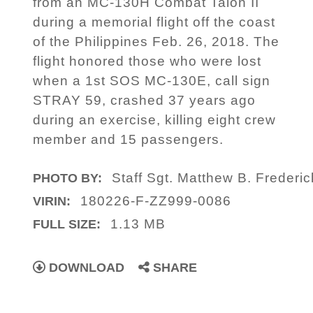
from an MC-130H Combat Talon II
during a memorial flight off the coast
of the Philippines Feb. 26, 2018. The
flight honored those who were lost
when a 1st SOS MC-130E, call sign
STRAY 59, crashed 37 years ago
during an exercise, killing eight crew
member and 15 passengers.
Staff Sgt. Matthew B. Frederic
PHOTO BY:
180226-F-ZZ999-0086
VIRIN:
1.13 MB
FULL SIZE:
DOWNLOAD
SHARE