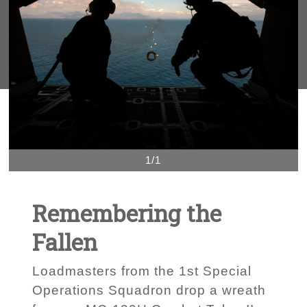
1/1
Remembering the
Fallen
Loadmasters from the 1st Special
Operations Squadron drop a wreath