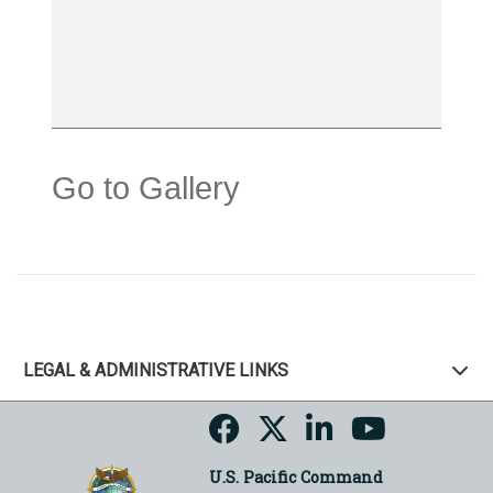
Go to Gallery
LEGAL & ADMINISTRATIVE LINKS
U.S. Pacific Command