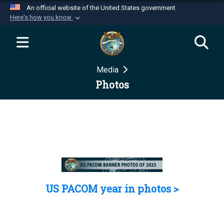
An official website of the United States government
Here's how you know
Official websites use .mil
A
.mil
website belongs to an official U.S.
Department of Defense organization in the United
Media
States.
Photos
Secure .mil websites use HTTPS
A
lock (
)
or
https://
means you’ve safely
connected to the .mil website. Share sensitive
information only on official, secure websites.
US PACOM year in photos >