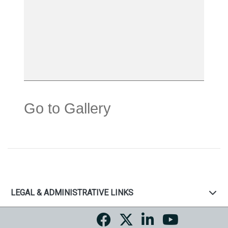
Go to Gallery
LEGAL & ADMINISTRATIVE LINKS