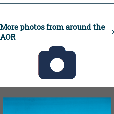
More photos from around the
AOR