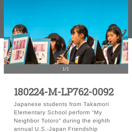
1/1
180224-M-LP762-0092
Japanese students from Takamori
Elementary School perform “My
Neighbor Totoro” during the eighth
annual U.S.-Japan Friendship