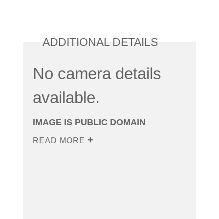
ADDITIONAL DETAILS
No camera details
available.
IMAGE IS PUBLIC DOMAIN
READ MORE