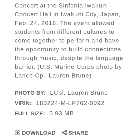
Concert at the Sinfonia Iwakuni
Concert Hall in Iwakuni City, Japan,
Feb. 24, 2018. The event allowed
students from different cultures to
come together to perform and have
the opportunity to build connections
through music, despite the language
barrier. (U.S. Marine Corps photo by
Lance Cpl. Lauren Brune)
LCpl. Lauren Brune
PHOTO BY:
180224-M-LP762-0092
VIRIN:
5.93 MB
FULL SIZE:
DOWNLOAD
SHARE