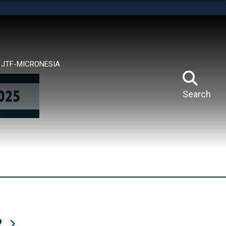
tes use HTTPS
means you’ve safely connected to the .mil website.
ion only on official, secure websites.
JTF-MICRONESIA
Search
R