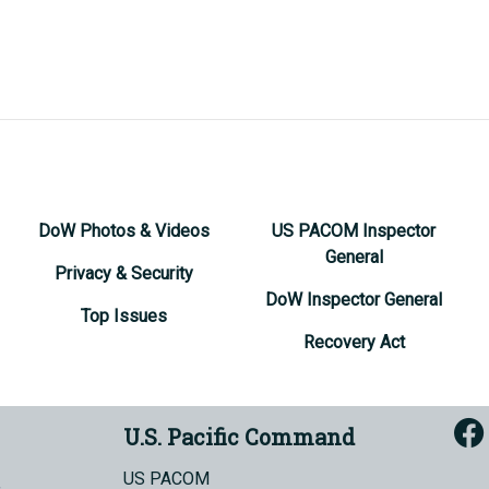
DoW Photos & Videos
US PACOM Inspector
General
Privacy & Security
DoW Inspector General
Top Issues
Recovery Act
U.S. Pacific Command
US PACOM