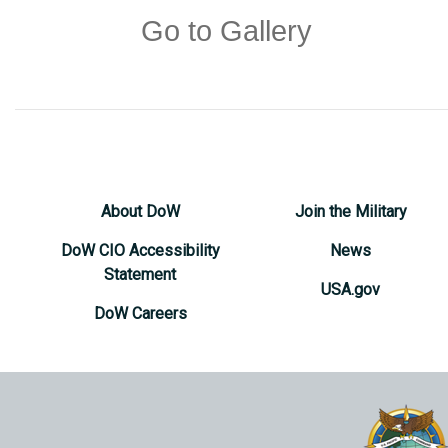
Go to Gallery
About DoW
Join the Military
DoW CIO Accessibility
News
Statement
USA.gov
DoW Careers