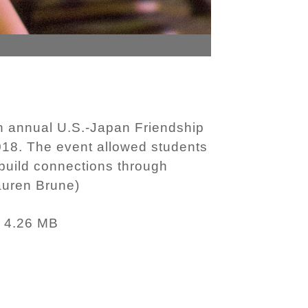
h annual U.S.-Japan Friendship
2018. The event allowed students
 build connections through
auren Brune)
4.26 MB