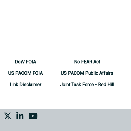
DoW FOIA
No FEAR Act
US PACOM FOIA
US PACOM Public Affairs
Link Disclaimer
Joint Task Force - Red Hill