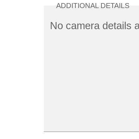
ADDITIONAL DETAILS
No camera details a