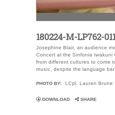
180224-M-LP762-01
Josephine Blair, an audience m
Concert at the Sinfonia Iwakuni
from different cultures to come 
music, despite the language bar
LCpl. Lauren Brune
PHOTO BY:
DOWNLOAD
SHARE