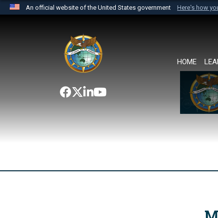
An official website of the United States government
Here's how y
Official websites use .mil
A
.mil
website belongs to an official U.S. Department 
the United States.
HOME
LEA
M