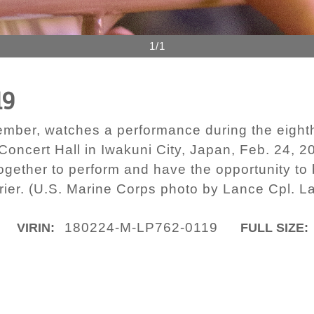
1/1
19
ember, watches a performance during the eight
 Concert Hall in Iwakuni City, Japan, Feb. 24, 
together to perform and have the opportunity to
rier. (U.S. Marine Corps photo by Lance Cpl. L
180224-M-LP762-0119
VIRIN:
FULL SIZE: