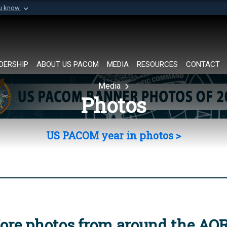
ou know
Secure .mil websi
of Defense organization in
A
lock (
)
or
https://
Share sensitive informat
DERSHIP
ABOUT US PACOM
MEDIA
RESOURCES
CONTACT
Media
Photos
US PACOM year in photos >
ore photos from around the AO