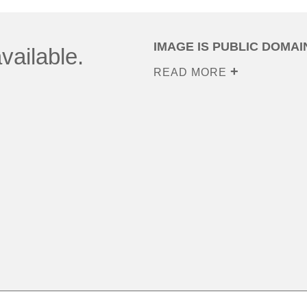
IMAGE IS PUBLIC DOMAI
vailable.
READ MORE