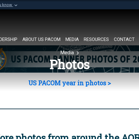
ou know
Secure .mil websi
of Defense organization in
A
lock (
)
or
https://
Share sensitive informat
DERSHIP
ABOUT US PACOM
MEDIA
RESOURCES
CONTACT
Media
Photos
US PACOM year in photos >
ore photos from around the AO