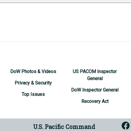
DoW Photos & Videos
US PACOM Inspector
General
Privacy & Security
DoW Inspector General
Top Issues
Recovery Act
U.S. Pacific Command