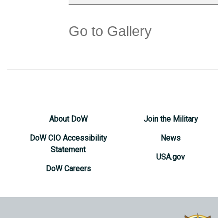
Go to Gallery
About DoW
Join the Military
DoW CIO Accessibility
News
Statement
USA.gov
DoW Careers