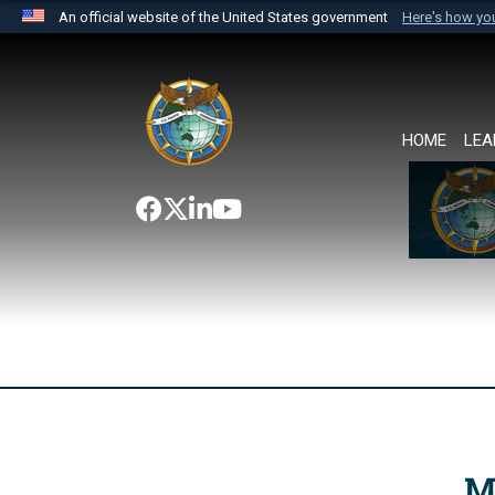
An official website of the United States government
Here's how y
Official websites use .mil
A
.mil
website belongs to an official U.S. Department 
the United States.
HOME
LEA
M