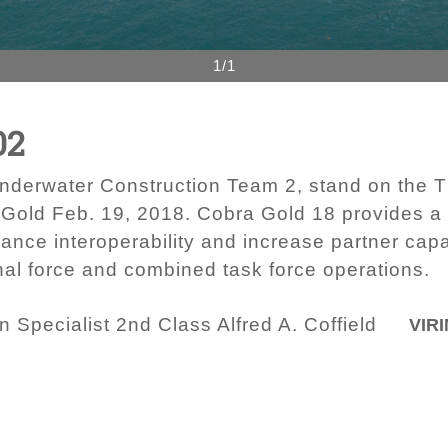
1/1
02
nderwater Construction Team 2, stand on the T
Gold Feb. 19, 2018. Cobra Gold 18 provides a 
vance interoperability and increase partner cap
nal force and combined task force operations.
Specialist 2nd Class Alfred A. Coffield
VIRI