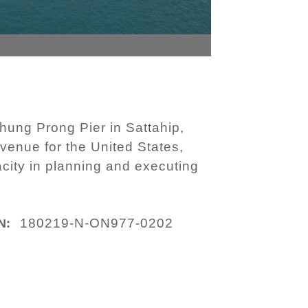
hung Prong Pier in Sattahip,
venue for the United States,
acity in planning and executing
180219-N-ON977-0202
N: