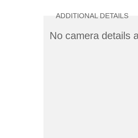
ADDITIONAL DETAILS
No camera details a