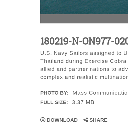
180219-N-ON977-02
U.S. Navy Sailors assigned to U
Thailand during Exercise Cobra 
allied and partner nations to ad
complex and realistic multinatio
Mass Communication 
PHOTO BY:
3.37 MB
FULL SIZE:
DOWNLOAD
SHARE