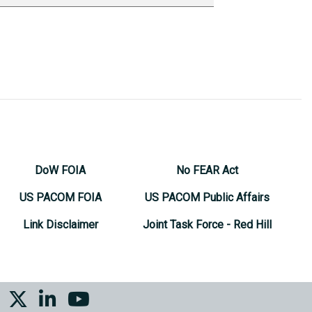
DoW FOIA
No FEAR Act
US PACOM FOIA
US PACOM Public Affairs
Link Disclaimer
Joint Task Force - Red Hill