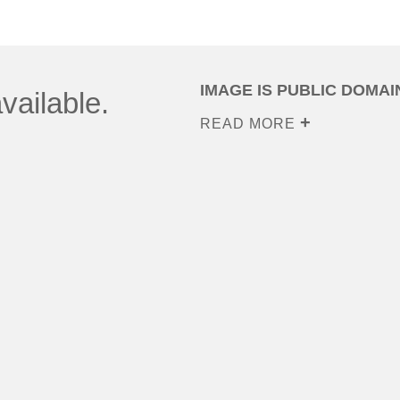
IMAGE IS PUBLIC DOMAI
vailable.
READ MORE