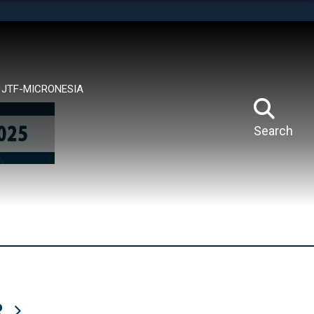
tes use HTTPS
means you’ve safely connected to the .mil website.
ion only on official, secure websites.
JTF-MICRONESIA
Search
R