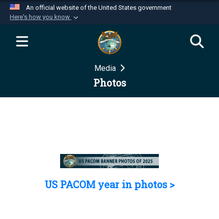
An official website of the United States government
Here's how you know
Official websites use .mil
A
.mil
website belongs to an official U.S.
Department of Defense organization in the United
Media
States.
Photos
Secure .mil websites use HTTPS
A
lock (
)
or
https://
means you’ve safely
connected to the .mil website. Share sensitive
information only on official, secure websites.
US PACOM year in photos >