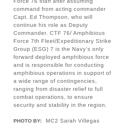
Force 76 staff after assuming
command from acting commander
Capt. Ed Thompson, who will
continue his role as Deputy
Commander. CTF 76/ Amphibious
Force 7th Fleet/Expeditionary Strike
Group (ESG) 7 is the Navy’s only
forward deployed amphibious force
and is responsible for conducting
amphibious operations in support of
a wide range of contingencies,
ranging from disaster relief to full
combat operations, to ensure
security and stability in the region.
MC2 Sarah Villegas
PHOTO BY: