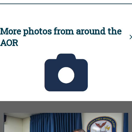
More photos from around the
AOR