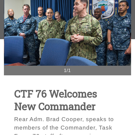
1/1
CTF 76 Welcomes
New Commander
Rear Adm. Brad Cooper, speaks to
members of the Commander, Task