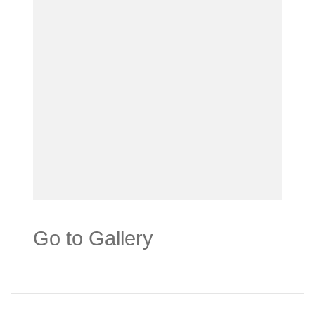
Go to Gallery