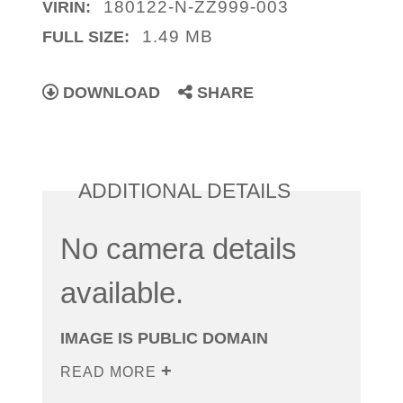
180122-N-ZZ999-003
VIRIN:
1.49 MB
FULL SIZE:
DOWNLOAD
SHARE
ADDITIONAL DETAILS
No camera details
available.
IMAGE IS PUBLIC DOMAIN
READ MORE