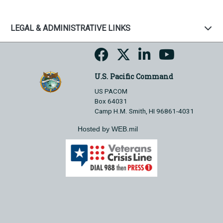
LEGAL & ADMINISTRATIVE LINKS
U.S. Pacific Command
US PACOM
Box 64031
Camp H.M. Smith, HI 96861-4031
Hosted by WEB.mil