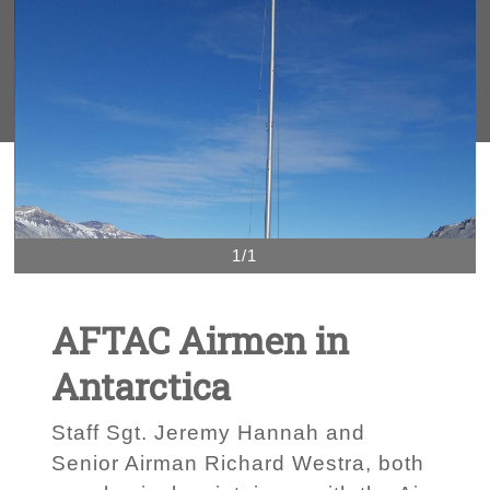
1/1
AFTAC Airmen in
Antarctica
Staff Sgt. Jeremy Hannah and
Senior Airman Richard Westra, both