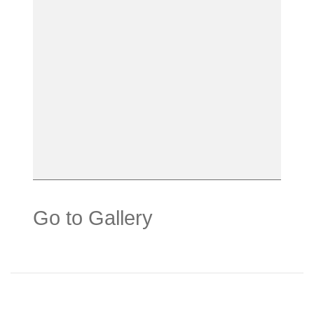
Go to Gallery