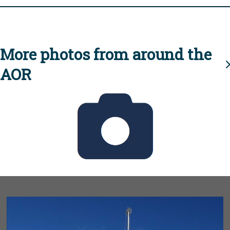
More photos from around the
AOR