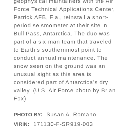
geophysical maintainers with the Air
Force Technical Applications Center,
Patrick AFB, Fla., reinstall a short-
period seismometer at their site in
Bull Pass, Antarctica. The duo was
part of a six-man team that traveled
to Earth’s southernmost point to
conduct annual maintenance. The
snow seen on the ground was an
unusual sight as this area is
considered part of Antarctica’s dry
valley. (U.S. Air Force photo by Brian
Fox)
Susan A. Romano
PHOTO BY:
171130-F-SR919-003
VIRIN: