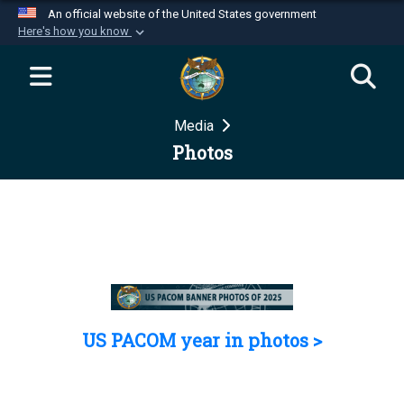
An official website of the United States government
Here's how you know
Official websites use .mil
A
.mil
website belongs to an official U.S.
Department of Defense organization in the United
Media
States.
Photos
Secure .mil websites use HTTPS
A
lock (
)
or
https://
means you’ve safely
connected to the .mil website. Share sensitive
information only on official, secure websites.
US PACOM year in photos >