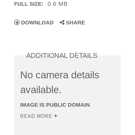
0.6 MB
FULL SIZE:
DOWNLOAD
SHARE
ADDITIONAL DETAILS
No camera details
available.
IMAGE IS PUBLIC DOMAIN
READ MORE