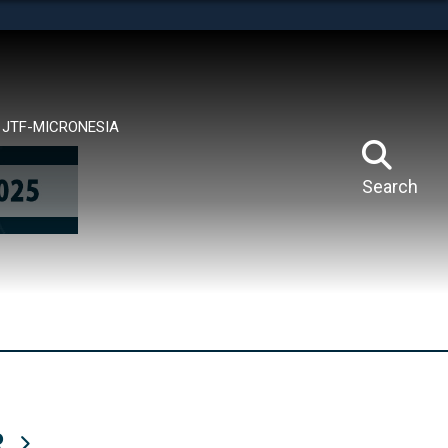
tes use HTTPS
means you’ve safely connected to the .mil website.
ion only on official, secure websites.
JTF-MICRONESIA
Search
R