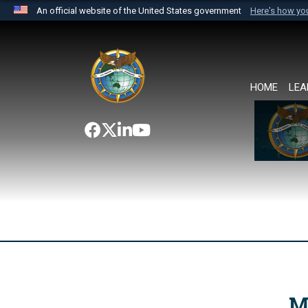
An official website of the United States government
Here's how y
Official websites use .mil
A
.mil
website belongs to an official U.S. Department 
the United States.
HOME
LEA
M