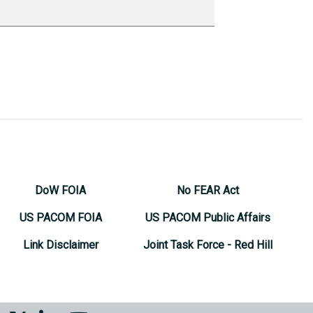
DoW FOIA
No FEAR Act
US PACOM FOIA
US PACOM Public Affairs
Link Disclaimer
Joint Task Force - Red Hill