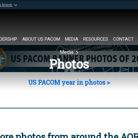
ou know
Secure .mil websi
of Defense organization in
A
lock (
)
or
https://
Share sensitive informat
DERSHIP
ABOUT US PACOM
MEDIA
RESOURCES
CONTACT
Media
Photos
US PACOM year in photos >
ore photos from around the AO