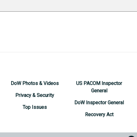
DoW Photos & Videos
US PACOM Inspector
General
Privacy & Security
DoW Inspector General
Top Issues
Recovery Act