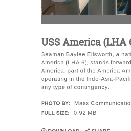
USS America (LHA 6
Seaman Baylee Ellsworth, a nati
America (LHA 6), stands forward
America, part of the America Am
operating in the Indo-Asia-Pacif
any type of contingency.
Mass Communication
PHOTO BY:
0.92 MB
FULL SIZE: