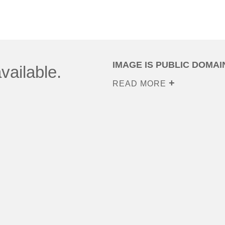
IMAGE IS PUBLIC DOMAI
vailable.
READ MORE