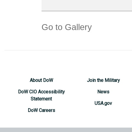
Go to Gallery
About DoW
Join the Military
DoW CIO Accessibility
News
Statement
USA.gov
DoW Careers