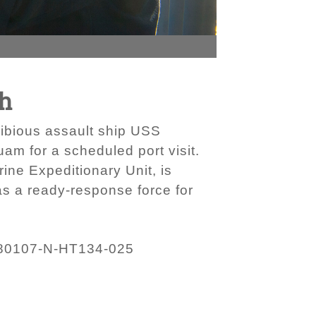
ch
hibious assault ship USS
am for a scheduled port visit.
ne Expeditionary Unit, is
as a ready-response force for
80107-N-HT134-025