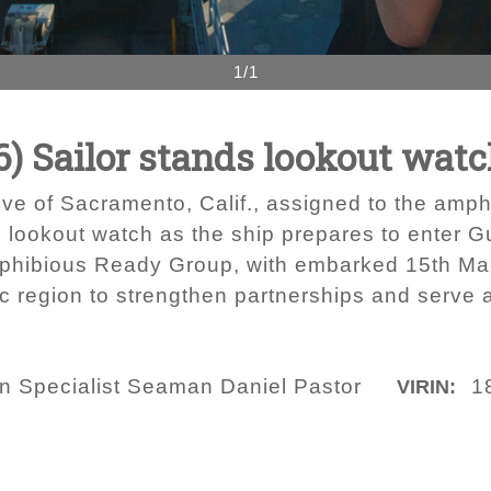
1/1
) Sailor stands lookout wat
ve of Sacramento, Calif., assigned to the amp
 lookout watch as the ship prepares to enter Gu
phibious Ready Group, with embarked 15th Mari
ic region to strengthen partnerships and serve 
 Specialist Seaman Daniel Pastor
1
VIRIN: