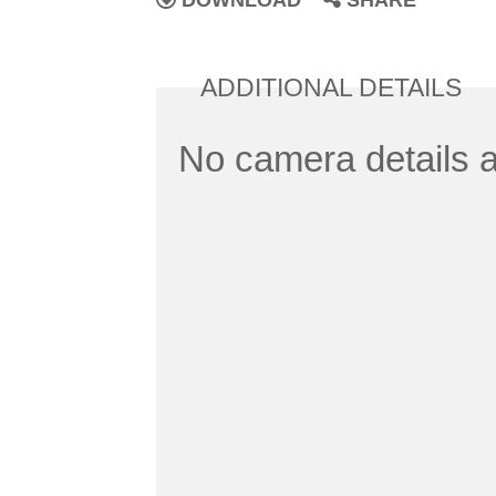
DOWNLOAD
SHARE
ADDITIONAL DETAILS
No camera details a