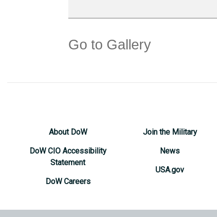
Go to Gallery
About DoW
Join the Military
DoW CIO Accessibility
News
Statement
USA.gov
DoW Careers