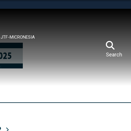
tes use HTTPS
means you’ve safely connected to the .mil website.
ion only on official, secure websites.
JTF-MICRONESIA
Search
R