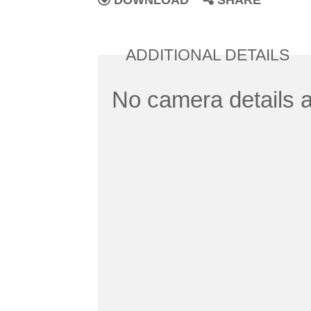
DOWNLOAD
SHARE
ADDITIONAL DETAILS
No camera details a