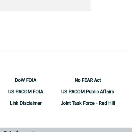
DoW FOIA
No FEAR Act
US PACOM FOIA
US PACOM Public Affairs
Link Disclaimer
Joint Task Force - Red Hill