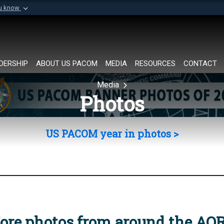
ou know
Secure .mil websi
of Defense organization in
A
lock (
)
or
https://
Share sensitive informat
DERSHIP
ABOUT US PACOM
MEDIA
RESOURCES
CONTACT
Media
Photos
US PACOM year in photos >
ore photos from around the AO