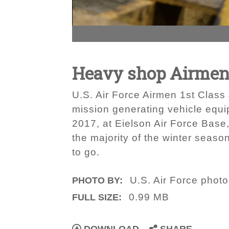
Heavy shop Airmen h
U.S. Air Force Airmen 1st Clas
mission generating vehicle equ
2017, at Eielson Air Force Base
the majority of the winter season
to go.
U.S. Air Force phot
PHOTO BY:
0.99 MB
FULL SIZE: