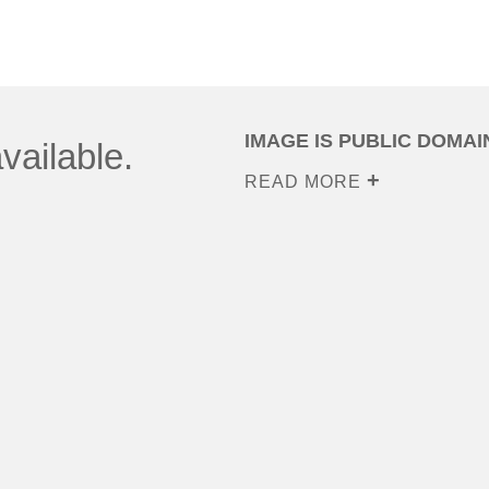
IMAGE IS PUBLIC DOMAI
vailable.
READ MORE