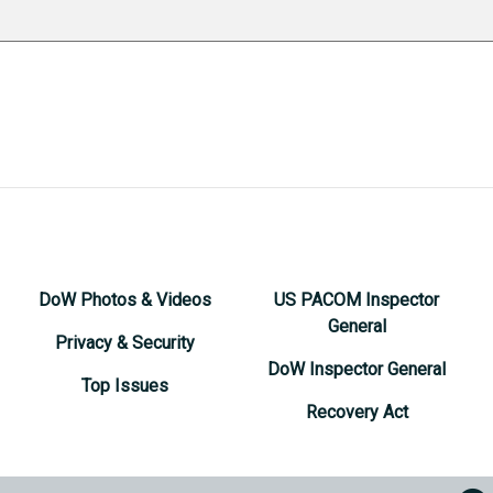
DoW Photos & Videos
US PACOM Inspector
General
Privacy & Security
DoW Inspector General
Top Issues
Recovery Act