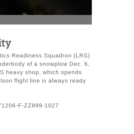
ity
istics Readiness Squadron (LRS)
nderbody of a snowplow Dec. 6,
LRS heavy shop, which spends
lson flight line is always ready
71206-F-ZZ999-1027