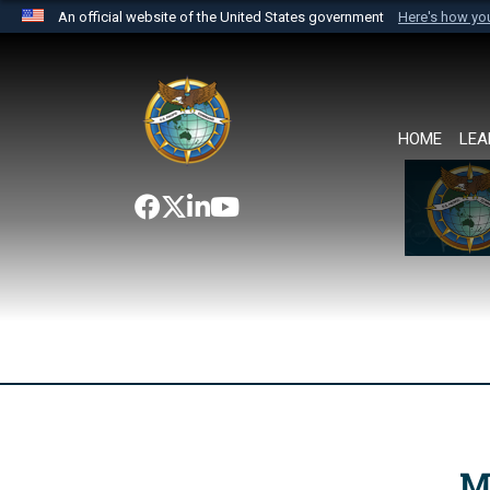
An official website of the United States government
Here's how y
Official websites use .mil
A
.mil
website belongs to an official U.S. Department 
the United States.
HOME
LEA
M