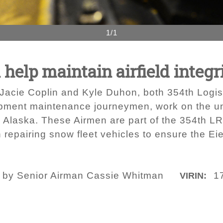
1/1
elp maintain airfield integr
s Jacie Coplin and Kyle Duhon, both 354th Log
ipment maintenance journeymen, work on the u
, Alaska. These Airmen are part of the 354th 
 repairing snow fleet vehicles to ensure the Eie
o by Senior Airman Cassie Whitman
1
VIRIN: