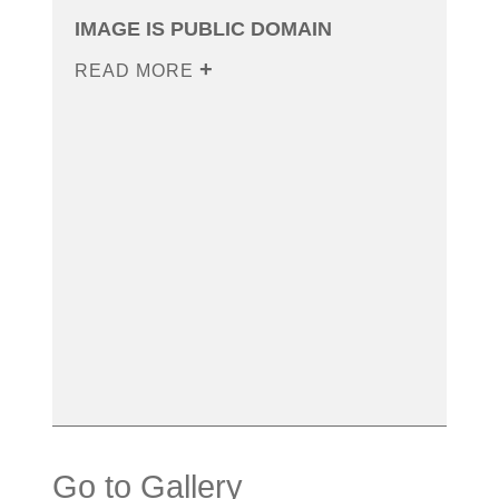
IMAGE IS PUBLIC DOMAIN
READ MORE
Go to Gallery