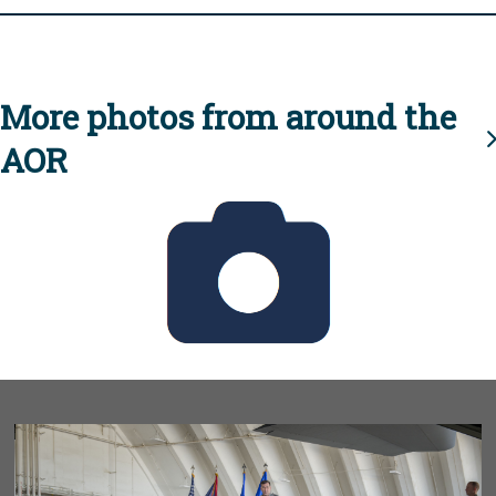
More photos from around the
AOR