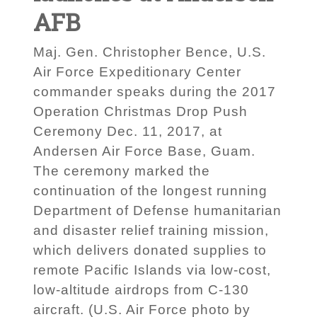
AFB
Maj. Gen. Christopher Bence, U.S.
Air Force Expeditionary Center
commander speaks during the 2017
Operation Christmas Drop Push
Ceremony Dec. 11, 2017, at
Andersen Air Force Base, Guam.
The ceremony marked the
continuation of the longest running
Department of Defense humanitarian
and disaster relief training mission,
which delivers donated supplies to
remote Pacific Islands via low-cost,
low-altitude airdrops from C-130
aircraft. (U.S. Air Force photo by