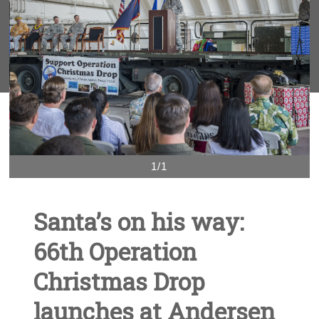
1/1
Santa’s on his way:
66th Operation
Christmas Drop
launches at Andersen