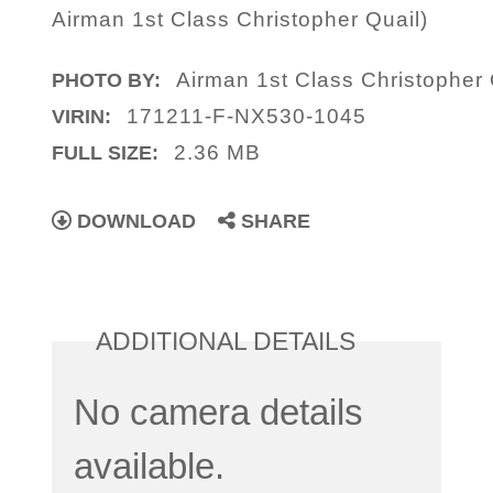
Airman 1st Class Christopher Quail)
Airman 1st Class Christopher 
PHOTO BY:
171211-F-NX530-1045
VIRIN:
2.36 MB
FULL SIZE:
DOWNLOAD
SHARE
ADDITIONAL DETAILS
No camera details
available.