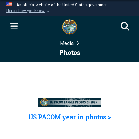
An official website of the United States government
Here's how you know
Official websites use .mil
A
.mil
website belongs to an official U.S.
Department of Defense organization in the United
Media
States.
Photos
Secure .mil websites use HTTPS
A
lock (
)
or
https://
means you’ve safely
connected to the .mil website. Share sensitive
information only on official, secure websites.
US PACOM year in photos >