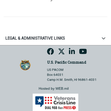
LEGAL & ADMINISTRATIVE LINKS
U.S. Pacific Command
US PACOM
Box 64031
Camp H.M. Smith, HI 96861-4031
Hosted by WEB.mil