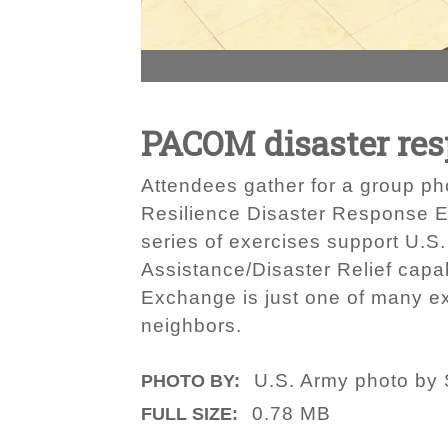
PACOM disaster res
Attendees gather for a group ph
Resilience Disaster Response E
series of exercises support U.S.
Assistance/Disaster Relief capa
Exchange is just one of many exe
neighbors.
U.S. Army photo by 
PHOTO BY:
0.78 MB
FULL SIZE: