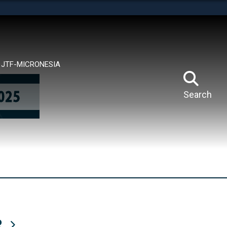
tes use HTTPS
means you’ve safely connected to the .mil website.
ion only on official, secure websites.
JTF-MICRONESIA
Search
R