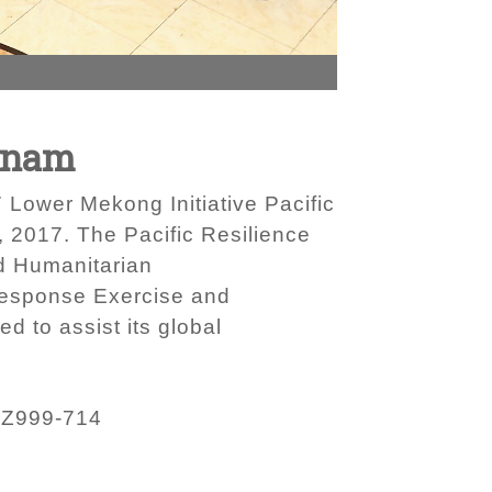
etnam
 Lower Mekong Initiative Pacific
 2017. The Pacific Resilience
nd Humanitarian
 Response Exercise and
d to assist its global
ZZ999-714