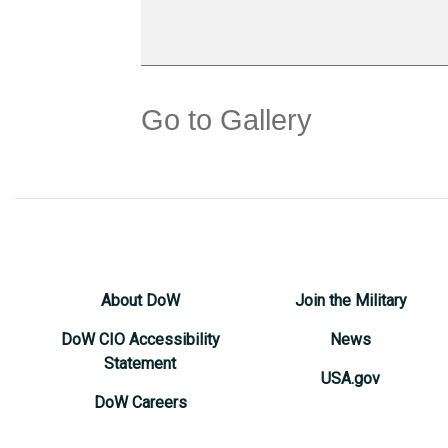
Go to Gallery
About DoW
Join the Military
DoW CIO Accessibility
News
Statement
USA.gov
DoW Careers