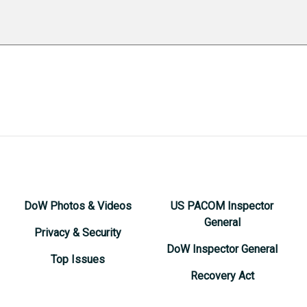
DoW Photos & Videos
US PACOM Inspector
General
Privacy & Security
DoW Inspector General
Top Issues
Recovery Act