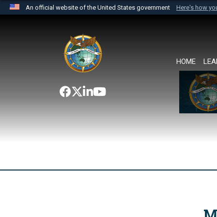
An official website of the United States government
Here's how y
Official websites use .mil
A
.mil
website belongs to an official U.S. Department 
the United States.
HOME
LEA
M