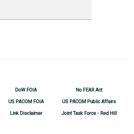
DoW FOIA
No FEAR Act
US PACOM FOIA
US PACOM Public Affairs
Link Disclaimer
Joint Task Force - Red Hill