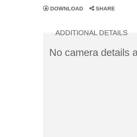
DOWNLOAD
SHARE
ADDITIONAL DETAILS
No camera details a