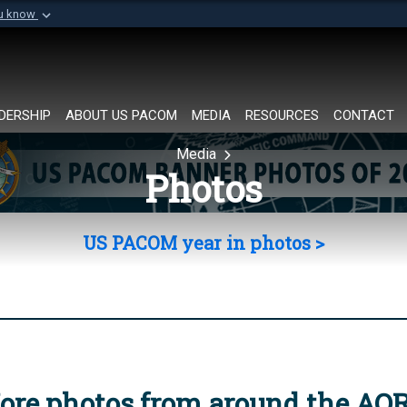
ou know
Secure .mil websi
of Defense organization in
A
lock (
)
or
https://
Share sensitive informat
DERSHIP
ABOUT US PACOM
MEDIA
RESOURCES
CONTACT
Media
Photos
US PACOM year in photos >
ore photos from around the AO