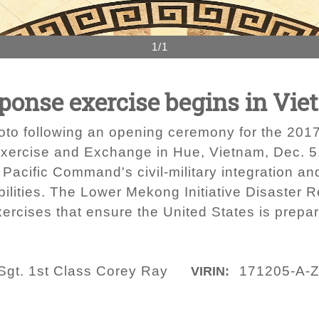
1/1
ponse exercise begins in Vi
oto following an opening ceremony for the 2017
xercise and Exchange in Hue, Vietnam, Dec. 5,
 Pacific Command's civil-military integration a
bilities. The Lower Mekong Initiative Disaster
rcises that ensure the United States is prepare
Sgt. 1st Class Corey Ray
171205-A-
VIRIN: