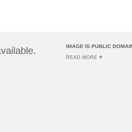
IMAGE IS PUBLIC DOMAI
vailable.
READ MORE