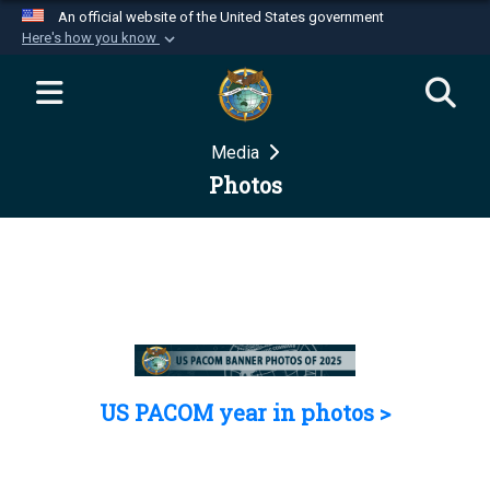
An official website of the United States government
Here's how you know
Official websites use .mil
A
.mil
website belongs to an official U.S.
Department of Defense organization in the United
Media
States.
Photos
Secure .mil websites use HTTPS
A
lock (
)
or
https://
means you’ve safely
connected to the .mil website. Share sensitive
information only on official, secure websites.
US PACOM year in photos >