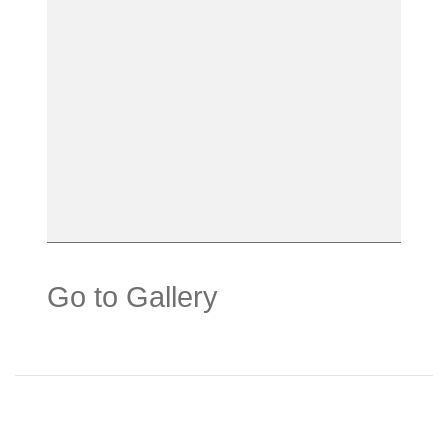
Go to Gallery