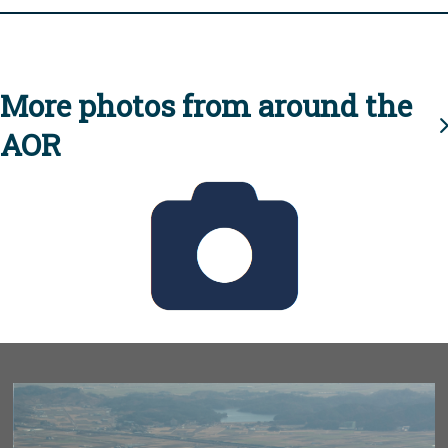
More photos from around the
AOR