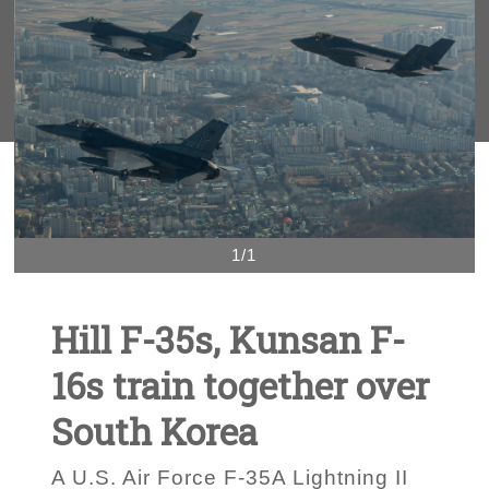
1/1
Hill F-35s, Kunsan F-
16s train together over
South Korea
A U.S. Air Force F-35A Lightning II