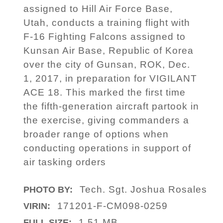
assigned to Hill Air Force Base,
Utah, conducts a training flight with
F-16 Fighting Falcons assigned to
Kunsan Air Base, Republic of Korea
over the city of Gunsan, ROK, Dec.
1, 2017, in preparation for VIGILANT
ACE 18. This marked the first time
the fifth-generation aircraft partook in
the exercise, giving commanders a
broader range of options when
conducting operations in support of
air tasking orders
Tech. Sgt. Joshua Rosales
PHOTO BY:
171201-F-CM098-0259
VIRIN:
1.51 MB
FULL SIZE: