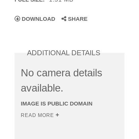
DOWNLOAD
SHARE
ADDITIONAL DETAILS
No camera details
available.
IMAGE IS PUBLIC DOMAIN
READ MORE