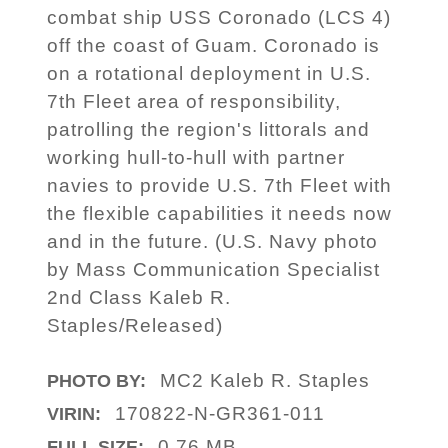
combat ship USS Coronado (LCS 4)
off the coast of Guam. Coronado is
on a rotational deployment in U.S.
7th Fleet area of responsibility,
patrolling the region's littorals and
working hull-to-hull with partner
navies to provide U.S. 7th Fleet with
the flexible capabilities it needs now
and in the future. (U.S. Navy photo
by Mass Communication Specialist
2nd Class Kaleb R.
Staples/Released)
MC2 Kaleb R. Staples
PHOTO BY:
170822-N-GR361-011
VIRIN:
0.76 MB
FULL SIZE: