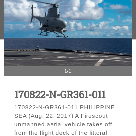
1/1
170822-N-GR361-011
170822-N-GR361-011 PHILIPPINE
SEA (Aug. 22, 2017) A Firescout
unmanned aerial vehicle takes off
from the flight deck of the littoral