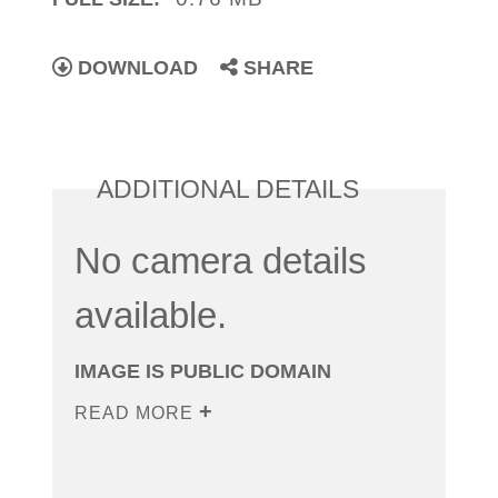
DOWNLOAD
SHARE
ADDITIONAL DETAILS
No camera details
available.
IMAGE IS PUBLIC DOMAIN
READ MORE