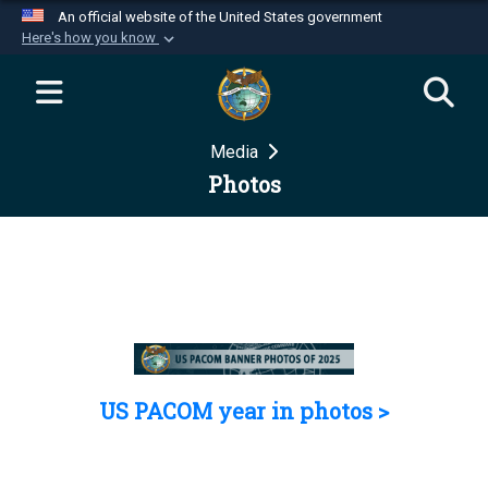
An official website of the United States government
Here's how you know
Official websites use .mil
A
.mil
website belongs to an official U.S.
Department of Defense organization in the United
Media
States.
Photos
Secure .mil websites use HTTPS
A
lock (
)
or
https://
means you’ve safely
connected to the .mil website. Share sensitive
information only on official, secure websites.
US PACOM year in photos >