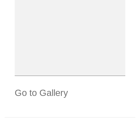
Go to Gallery