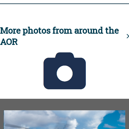
More photos from around the
AOR