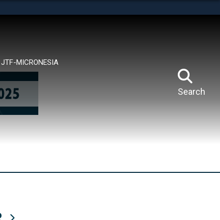
tes use HTTPS
means you’ve safely connected to the .mil website.
ion only on official, secure websites.
JTF-MICRONESIA
Search
R