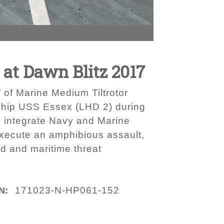
at Dawn Blitz 2017
 of Marine Medium Tiltrotor
ship USS Essex (LHD 2) during
d integrate Navy and Marine
execute an amphibious assault,
nd and maritime threat
171023-N-HP061-152
N: