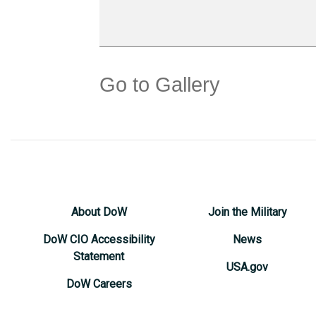
Go to Gallery
About DoW
Join the Military
DoW CIO Accessibility
News
Statement
USA.gov
DoW Careers