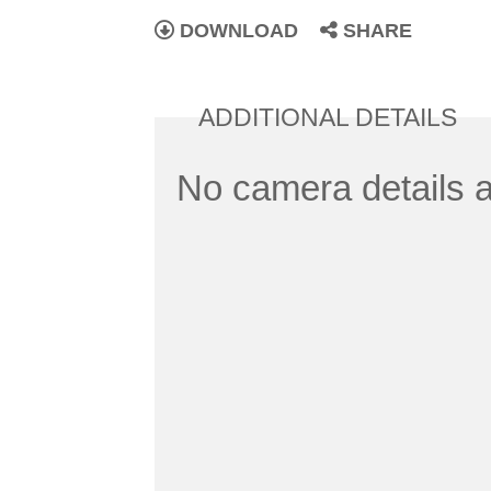
DOWNLOAD
SHARE
ADDITIONAL DETAILS
No camera details a