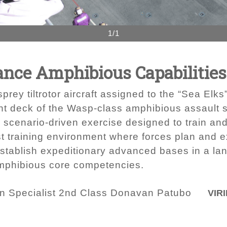
1/1
nce Amphibious Capabilities 
y tiltrotor aircraft assigned to the “Sea Elks”
ht deck of the Wasp-class amphibious assault 
a scenario-driven exercise designed to train an
st training environment where forces plan and 
establish expeditionary advanced bases in a la
mphibious core competencies.
 Specialist 2nd Class Donavan Patubo
VIRI