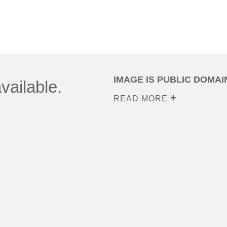
IMAGE IS PUBLIC DOMAI
vailable.
READ MORE