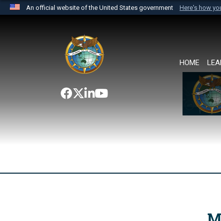
An official website of the United States government
Here's how y
Official websites use .mil
A
.mil
website belongs to an official U.S. Department 
the United States.
HOME
LEA
M