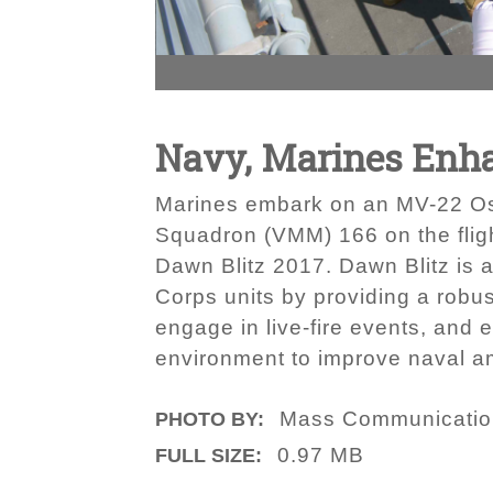
Navy, Marines Enha
Marines embark on an MV-22 Ospre
Squadron (VMM) 166 on the flig
Dawn Blitz 2017. Dawn Blitz is 
Corps units by providing a robu
engage in live-fire events, and 
environment to improve naval a
Mass Communication
PHOTO BY:
0.97 MB
FULL SIZE: