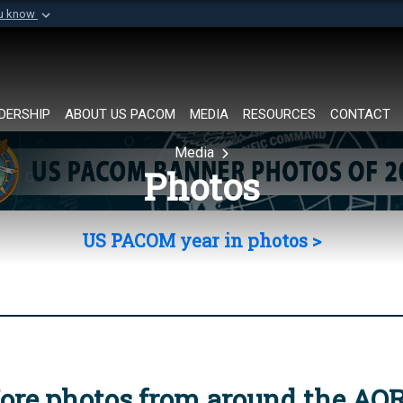
ou know
Secure .mil websi
of Defense organization in
A
lock (
)
or
https://
Share sensitive informat
DERSHIP
ABOUT US PACOM
MEDIA
RESOURCES
CONTACT
Media
Photos
US PACOM year in photos >
ore photos from around the AO