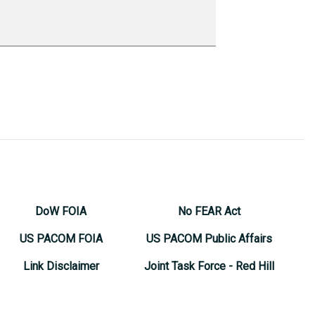
DoW FOIA
No FEAR Act
US PACOM FOIA
US PACOM Public Affairs
Link Disclaimer
Joint Task Force - Red Hill