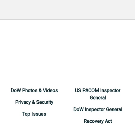
DoW Photos & Videos
US PACOM Inspector
General
Privacy & Security
DoW Inspector General
Top Issues
Recovery Act