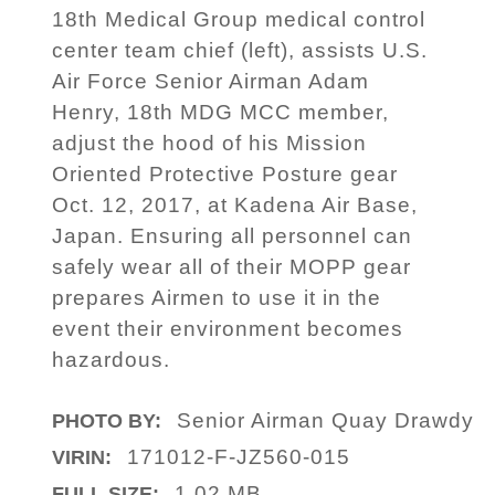
18th Medical Group medical control
center team chief (left), assists U.S.
Air Force Senior Airman Adam
Henry, 18th MDG MCC member,
adjust the hood of his Mission
Oriented Protective Posture gear
Oct. 12, 2017, at Kadena Air Base,
Japan. Ensuring all personnel can
safely wear all of their MOPP gear
prepares Airmen to use it in the
event their environment becomes
hazardous.
Senior Airman Quay Drawdy
PHOTO BY:
171012-F-JZ560-015
VIRIN:
1.02 MB
FULL SIZE: