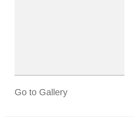
Go to Gallery