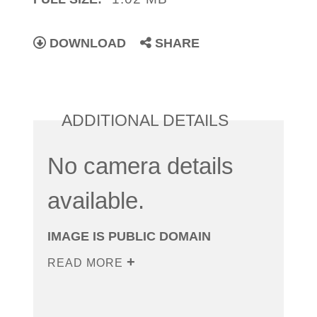
DOWNLOAD
SHARE
ADDITIONAL DETAILS
No camera details
available.
IMAGE IS PUBLIC DOMAIN
READ MORE