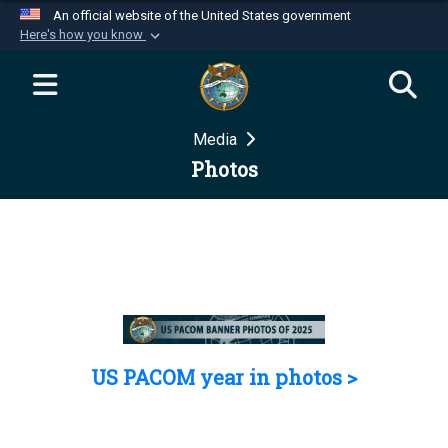
An official website of the United States government
Here's how you know
Official websites use .mil
A
.mil
website belongs to an official U.S.
Department of Defense organization in the United
Media
States.
Photos
Secure .mil websites use HTTPS
A
lock (
)
or
https://
means you’ve safely
connected to the .mil website. Share sensitive
information only on official, secure websites.
US PACOM year in photos >