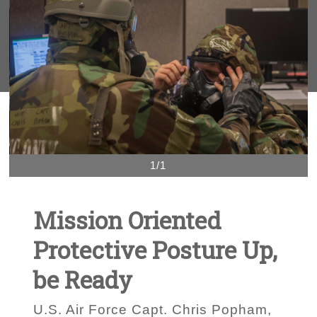
1/1
Mission Oriented
Protective Posture Up,
be Ready
U.S. Air Force Capt. Chris Popham,