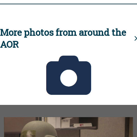
More photos from around the
AOR