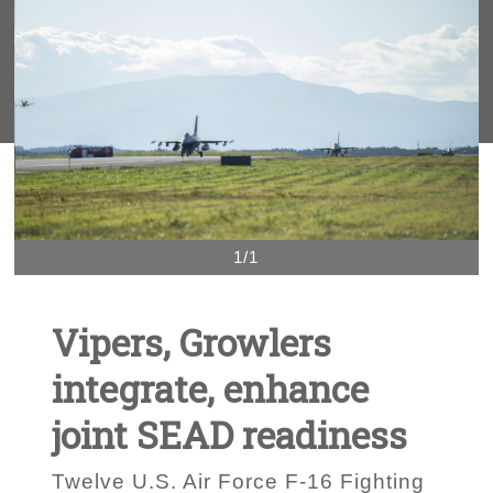
1/1
Vipers, Growlers
integrate, enhance
joint SEAD readiness
Twelve U.S. Air Force F-16 Fighting