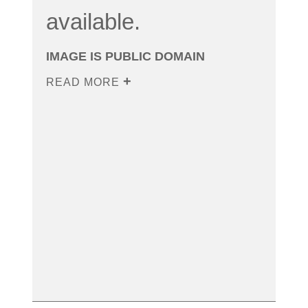
available.
IMAGE IS PUBLIC DOMAIN
READ MORE