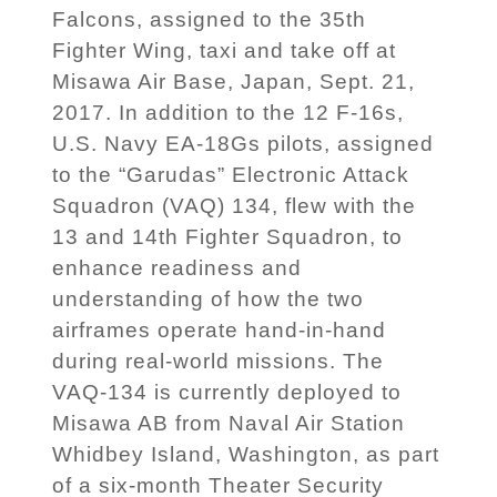
Falcons, assigned to the 35th
Fighter Wing, taxi and take off at
Misawa Air Base, Japan, Sept. 21,
2017. In addition to the 12 F-16s,
U.S. Navy EA-18Gs pilots, assigned
to the “Garudas” Electronic Attack
Squadron (VAQ) 134, flew with the
13 and 14th Fighter Squadron, to
enhance readiness and
understanding of how the two
airframes operate hand-in-hand
during real-world missions. The
VAQ-134 is currently deployed to
Misawa AB from Naval Air Station
Whidbey Island, Washington, as part
of a six-month Theater Security