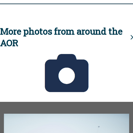
More photos from around the
AOR