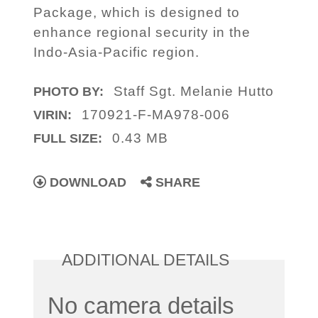
Package, which is designed to
enhance regional security in the
Indo-Asia-Pacific region.
Staff Sgt. Melanie Hutto
PHOTO BY:
170921-F-MA978-006
VIRIN:
0.43 MB
FULL SIZE:
DOWNLOAD
SHARE
ADDITIONAL DETAILS
No camera details