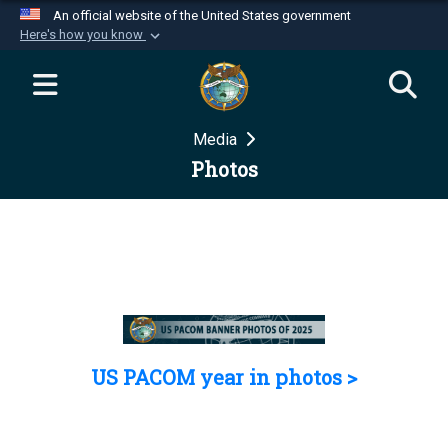
An official website of the United States government
Here's how you know
Official websites use .mil
A
.mil
website belongs to an official U.S.
Department of Defense organization in the United
Media
States.
Photos
Secure .mil websites use HTTPS
A
lock (
)
or
https://
means you’ve safely
connected to the .mil website. Share sensitive
information only on official, secure websites.
US PACOM year in photos >