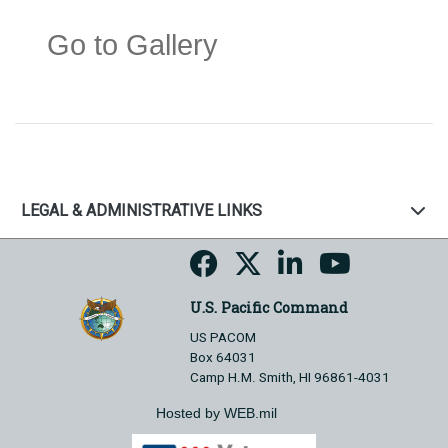
Go to Gallery
LEGAL & ADMINISTRATIVE LINKS
U.S. Pacific Command
US PACOM
Box 64031
Camp H.M. Smith, HI 96861-4031
Hosted by WEB.mil