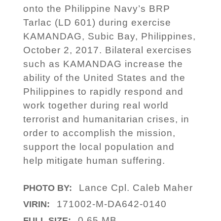
onto the Philippine Navy’s BRP
Tarlac (LD 601) during exercise
KAMANDAG, Subic Bay, Philippines,
October 2, 2017. Bilateral exercises
such as KAMANDAG increase the
ability of the United States and the
Philippines to rapidly respond and
work together during real world
terrorist and humanitarian crises, in
order to accomplish the mission,
support the local population and
help mitigate human suffering.
Lance Cpl. Caleb Maher
PHOTO BY:
171002-M-DA642-0140
VIRIN:
0.65 MB
FULL SIZE: