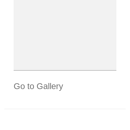
Go to Gallery