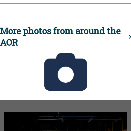
More photos from around the
AOR