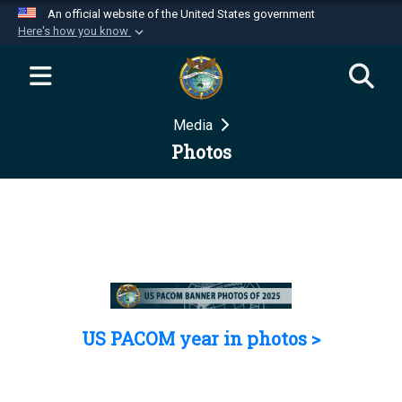
An official website of the United States government
Here's how you know
Official websites use .mil
A
.mil
website belongs to an official U.S.
Department of Defense organization in the United
Media
States.
Photos
Secure .mil websites use HTTPS
A
lock (
)
or
https://
means you’ve safely
connected to the .mil website. Share sensitive
information only on official, secure websites.
US PACOM year in photos >