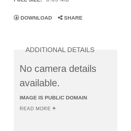
DOWNLOAD
SHARE
ADDITIONAL DETAILS
No camera details
available.
IMAGE IS PUBLIC DOMAIN
READ MORE