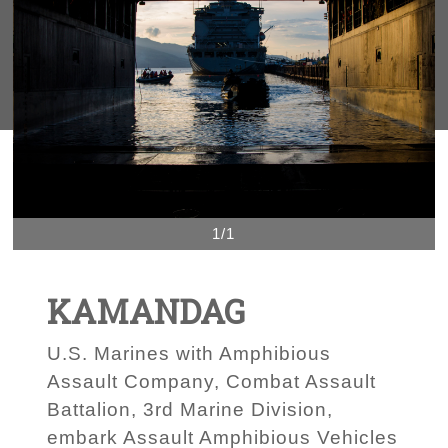
1/1
KAMANDAG
U.S. Marines with Amphibious
Assault Company, Combat Assault
Battalion, 3rd Marine Division,
embark Assault Amphibious Vehicles