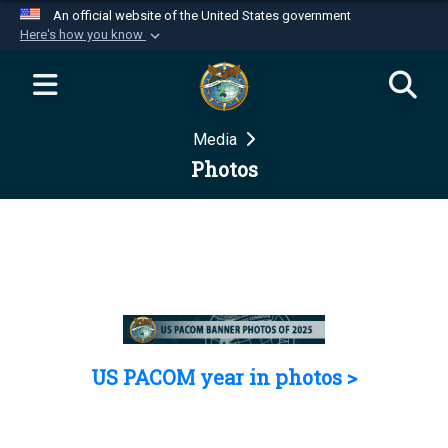
An official website of the United States government
Here's how you know
Official websites use .mil
A
.mil
website belongs to an official U.S.
Department of Defense organization in the United
Media
States.
Photos
Secure .mil websites use HTTPS
A
lock (
)
or
https://
means you’ve safely
connected to the .mil website. Share sensitive
information only on official, secure websites.
US PACOM year in photos >