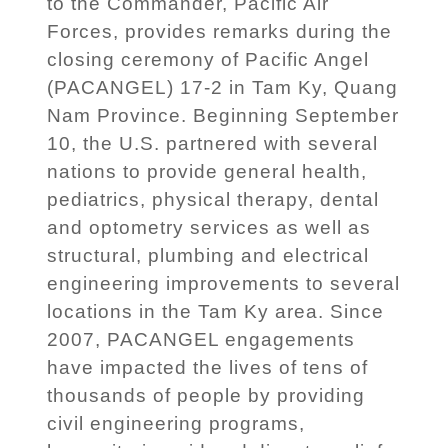
to the Commander, Pacific Air
Forces, provides remarks during the
closing ceremony of Pacific Angel
(PACANGEL) 17-2 in Tam Ky, Quang
Nam Province. Beginning September
10, the U.S. partnered with several
nations to provide general health,
pediatrics, physical therapy, dental
and optometry services as well as
structural, plumbing and electrical
engineering improvements to several
locations in the Tam Ky area. Since
2007, PACANGEL engagements
have impacted the lives of tens of
thousands of people by providing
civil engineering programs,