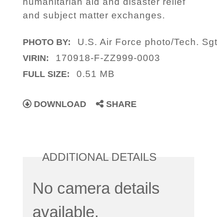
humanitarian aid and disaster relief
and subject matter exchanges.
U.S. Air Force photo/Tech. Sgt
PHOTO BY:
170918-F-ZZ999-0003
VIRIN:
0.51 MB
FULL SIZE:
DOWNLOAD
SHARE
ADDITIONAL DETAILS
No camera details
available.