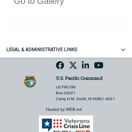
Go to Gallery
LEGAL & ADMINISTRATIVE LINKS
U.S. Pacific Command
US PACOM
Box 64031
Camp H.M. Smith, HI 96861-4031
Hosted by WEB.mil