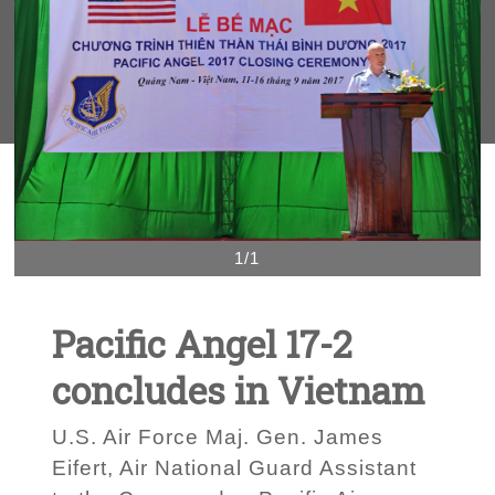
1/1
Pacific Angel 17-2
concludes in Vietnam
U.S. Air Force Maj. Gen. James
Eifert, Air National Guard Assistant