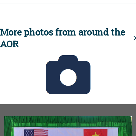
More photos from around the
AOR