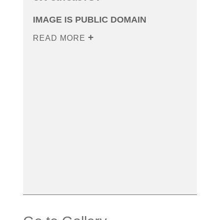
IMAGE IS PUBLIC DOMAIN
READ MORE