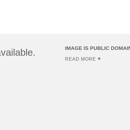
IMAGE IS PUBLIC DOMAI
vailable.
READ MORE