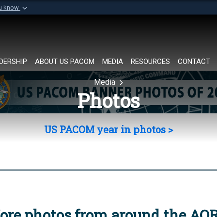
ou know
Secure .mil websi
of Defense organization in
A
lock (
)
or
https://
Share sensitive informat
DERSHIP
ABOUT US PACOM
MEDIA
RESOURCES
CONTACT
Media
Photos
US PACOM year in photos >
ore photos from around the AO