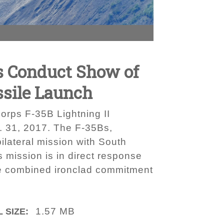
rs Conduct Show of
ssile Launch
rps F-35B Lightning II
g. 31, 2017. The F-35Bs,
lateral mission with South
 mission is in direct response
the combined ironclad commitment
1.57 MB
 SIZE: