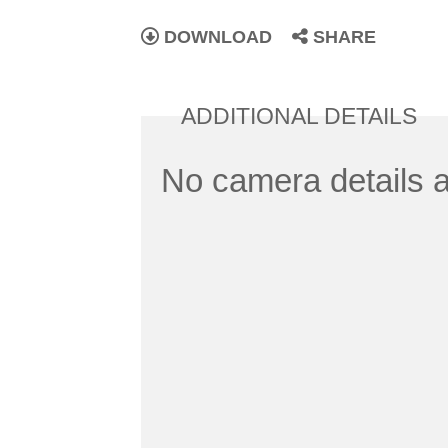
DOWNLOAD
SHARE
ADDITIONAL DETAILS
No camera details a