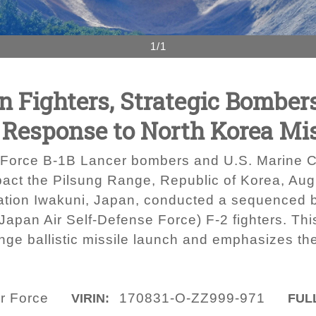
1/1
on Fighters, Strategic Bombe
n Response to North Korea Mi
Force B-1B Lancer bombers and U.S. Marine Co
impact the Pilsung Range, Republic of Korea, Au
ation Iwakuni, Japan, conducted a sequenced bi
apan Air Self-Defense Force) F-2 fighters. This
ange ballistic missile launch and emphasizes 
ir Force
170831-O-ZZ999-971
VIRIN:
FULL