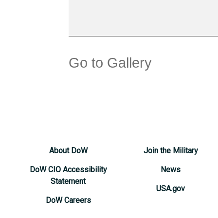
Go to Gallery
About DoW
Join the Military
DoW CIO Accessibility
News
Statement
USA.gov
DoW Careers