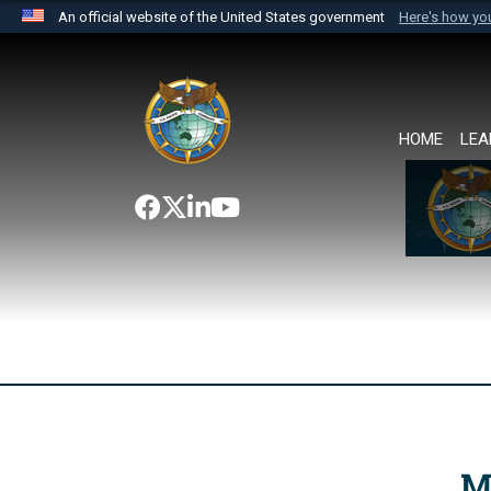
An official website of the United States government
Here's how y
Official websites use .mil
A
.mil
website belongs to an official U.S. Department 
the United States.
HOME
LEA
M