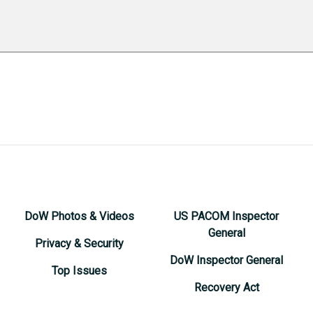
DoW Photos & Videos
US PACOM Inspector
General
Privacy & Security
DoW Inspector General
Top Issues
Recovery Act