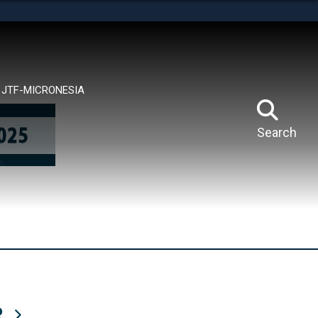
tes use HTTPS
means you’ve safely connected to the .mil website.
ion only on official, secure websites.
JTF-MICRONESIA
Search
R