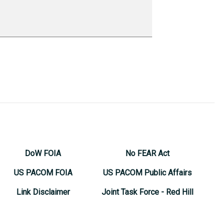
DoW FOIA
No FEAR Act
US PACOM FOIA
US PACOM Public Affairs
Link Disclaimer
Joint Task Force - Red Hill