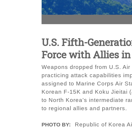
U.S. Fifth-Generati
Force with Allies i
Weapons dropped from U.S. Air 
practicing attack capabilities 
assigned to Marine Corps Air St
Korean F-15K and Koku Jieitai (J
to North Korea's intermediate r
to regional allies and partners.
Republic of Korea A
PHOTO BY: